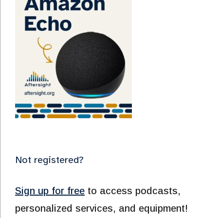
Not registered?
Sign up for free
to access podcasts,
personalized services, and equipment!