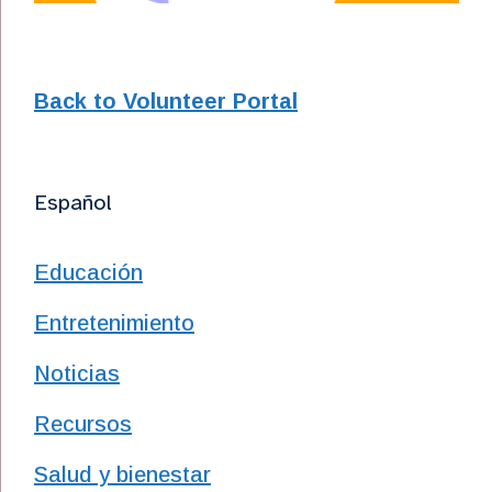
Back to Volunteer Portal
Español
Educación
Entretenimiento
Noticias
Recursos
Salud y bienestar