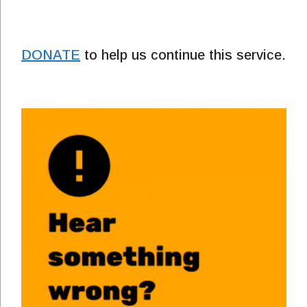
DONATE
to help us continue this service.