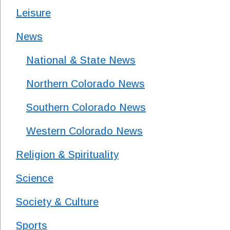
Leisure
News
National & State News
Northern Colorado News
Southern Colorado News
Western Colorado News
Religion & Spirituality
Science
Society & Culture
Sports