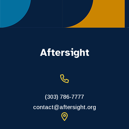
Aftersight
(303) 786-7777
contact@aftersight.org