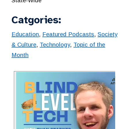
State-Wide
Catgories:
Education
,
Featured Podcasts
,
Society
& Culture
,
Technology
,
Topic of the
Month