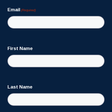
Email
(Required)
First Name
Last Name