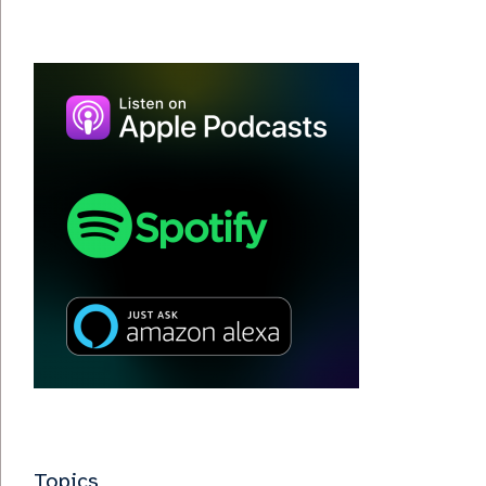
Topics