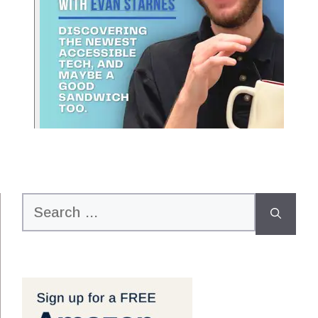
Search
for: