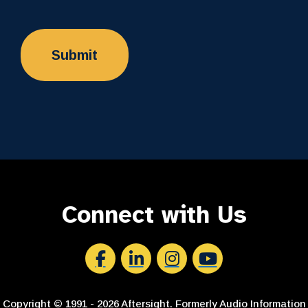
Connect with Us
Aftersight's Facebook
Aftersight's LinkedIn
Aftersight's Instagram
Aftersight's Youtube
Copyright © 1991 - 2026 Aftersight. Formerly Audio Information