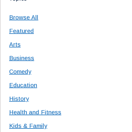
Browse All
Featured
Arts
Business
Comedy
Education
History
Health and Fitness
Kids & Family