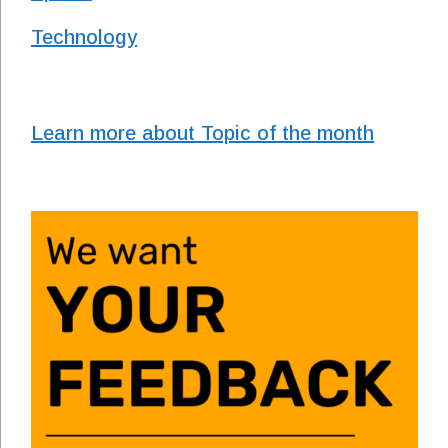
Technology
Learn more about Topic of the month