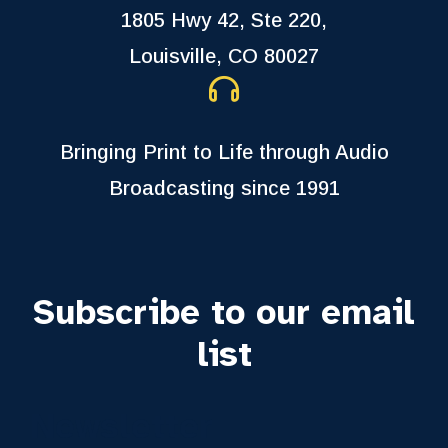
1805 Hwy 42, Ste 220,
Louisville, CO 80027
Bringing Print to Life through Audio
Broadcasting since 1991
Subscribe to our email
list
Newsletter