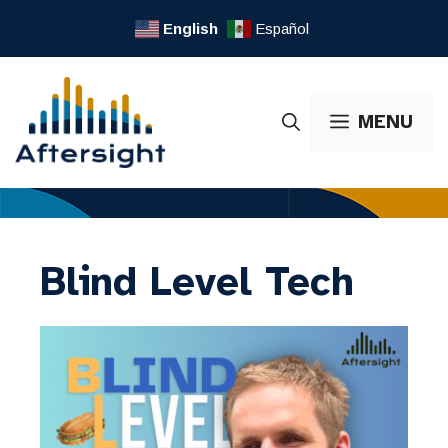
Skip
English
Español
to
content
MENU
Blind Level Tech