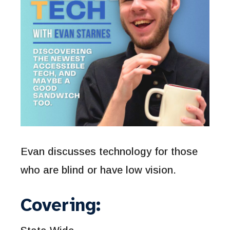
Evan discusses technology for those
who are blind or have low vision.
Covering: