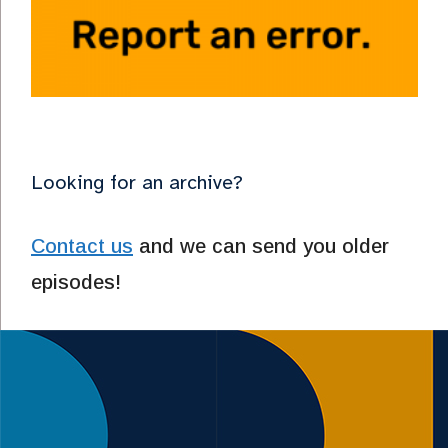
Looking for an archive?
Contact us
and we can send you older
episodes!