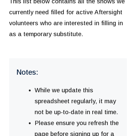
This list below contains all the shows we
currently need filled for active Aftersight
volunteers who are interested in filling in
as a temporary substitute.
Notes:
While we update this
spreadsheet regularly, it may
not be up-to-date in real time.
Please ensure you refresh the
page before signing up for a