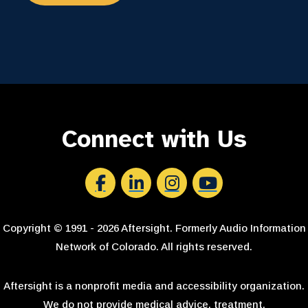
Connect with Us
Aftersight's Facebook
Aftersight's LinkedIn
Aftersight's Instagram
Aftersight's Youtube
Copyright © 1991 - 2026 Aftersight. Formerly Audio Information
Network of Colorado. All rights reserved.
Aftersight is a nonprofit media and accessibility organization.
We do not provide medical advice, treatment,