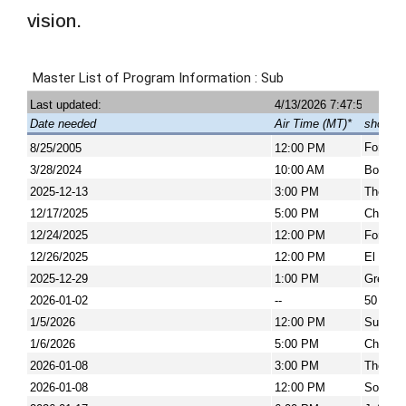
vision.