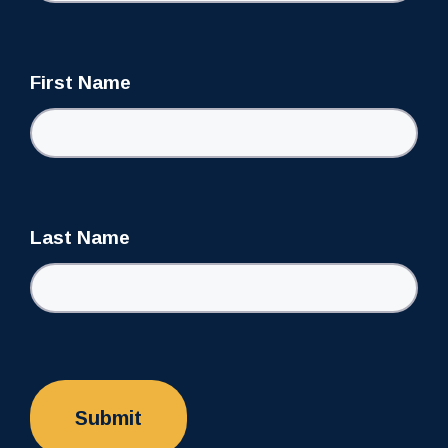
First Name
Last Name