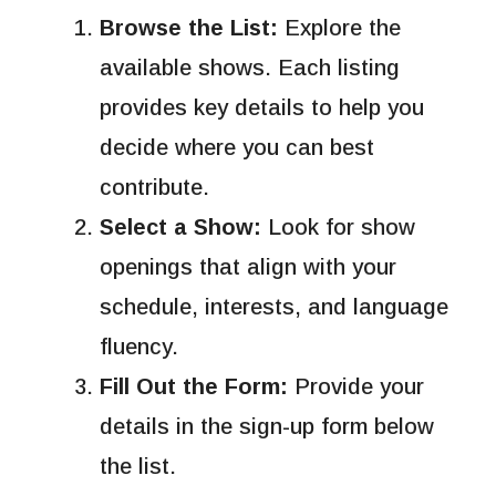
Browse the List:
Explore the
available shows. Each listing
provides key details to help you
decide where you can best
contribute.
Select a Show:
Look for show
openings that align with your
schedule, interests, and language
fluency.
Fill Out the Form:
Provide your
details in the sign-up form below
the list.