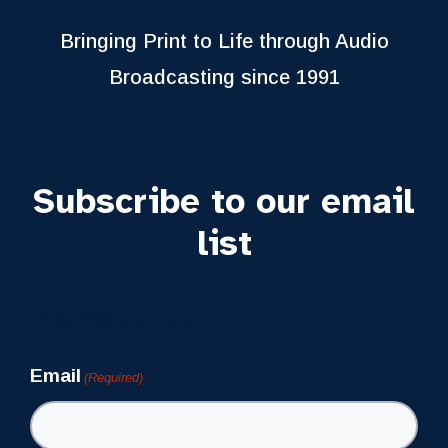
Bringing Print to Life through Audio
Broadcasting since 1991
Subscribe to our email
list
Newsletter
Email
(Required)