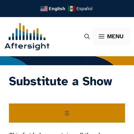
Skip
English
Español
to
content
MENU
Substitute a Show