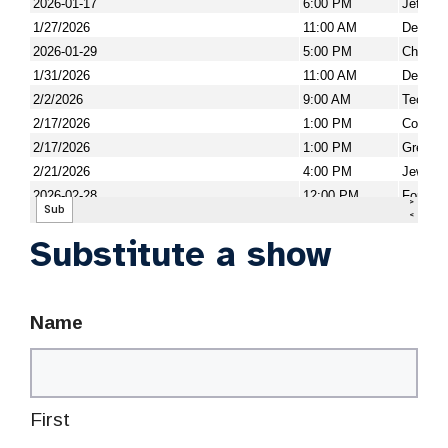
Substitute a show
Name
First