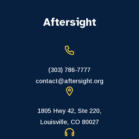
Aftersight
(303) 786-7777
contact@aftersight.org
1805 Hwy 42, Ste 220,
Louisville, CO 80027