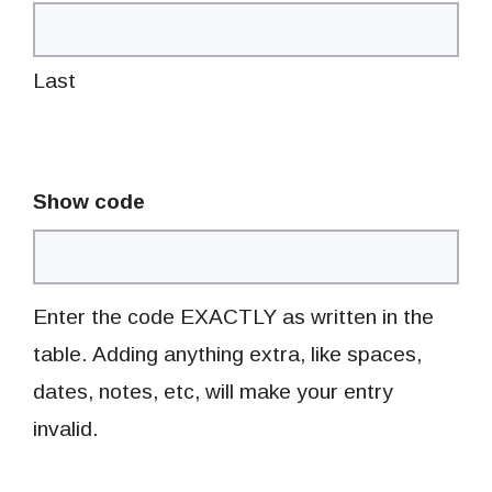
Last
Show code
Enter the code EXACTLY as written in the
table. Adding anything extra, like spaces,
dates, notes, etc, will make your entry
invalid.