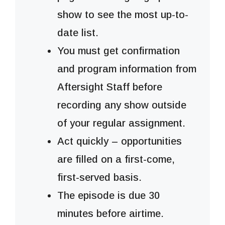
show to see the most up-to-
date list.
You must get confirmation
and program information from
Aftersight Staff before
recording any show outside
of your regular assignment.
Act quickly – opportunities
are filled on a first-come,
first-served basis.
The episode is due 30
minutes before airtime.