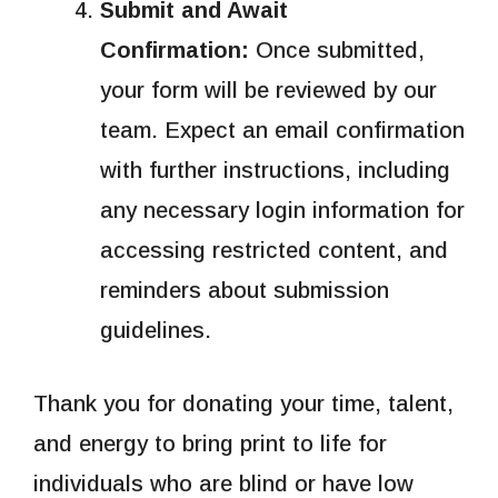
Submit and Await
Confirmation:
Once submitted,
your form will be reviewed by our
team. Expect an email confirmation
with further instructions, including
any necessary login information for
accessing restricted content, and
reminders about submission
guidelines.
Thank you for donating your time, talent,
and energy to bring print to life for
individuals who are blind or have low