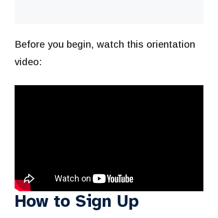
Before you begin, watch this orientation
video:
How to Sign Up