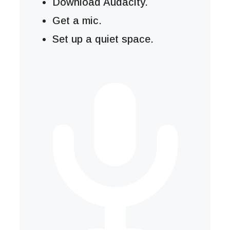
Download Audacity.
Get a mic.
Set up a quiet space.