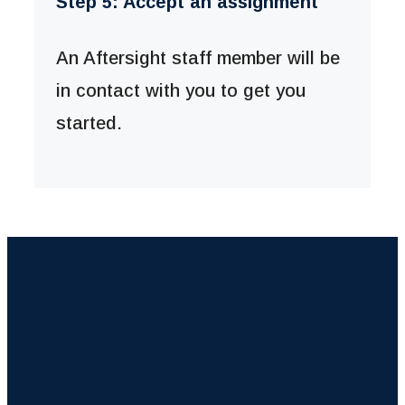
Step 5: Accept an assignment
An Aftersight staff member will be
in contact with you to get you
started.