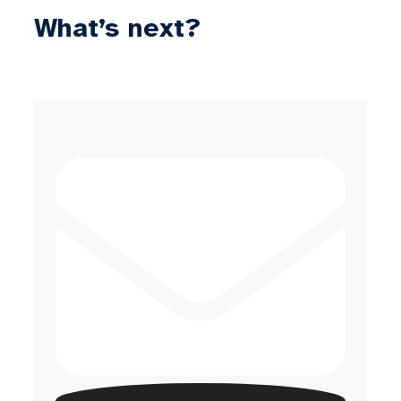
What’s next?