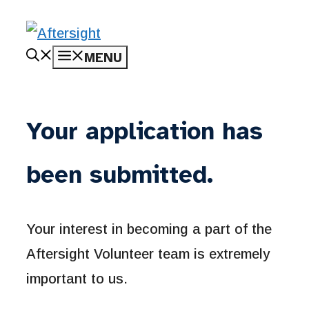
Skip
MENU
to
content
Your application has
been submitted.
Your interest in becoming a part of the
Aftersight Volunteer team is extremely
important to us.