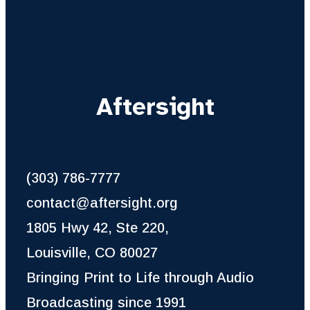
Aftersight
(303) 786-7777
contact@aftersight.org
1805 Hwy 42, Ste 220,
Louisville, CO 80027
Bringing Print to Life through Audio
Broadcasting since 1991