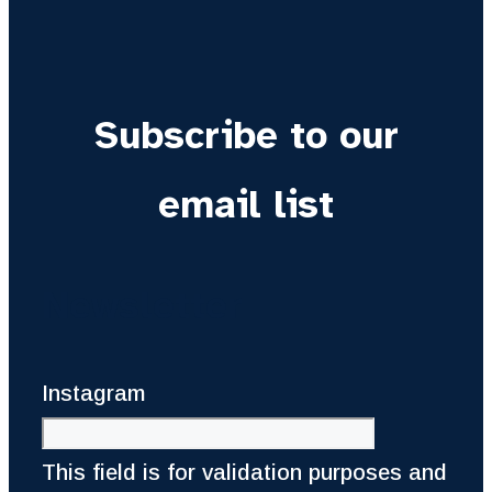
Subscribe to our
email list
Newsletter
Instagram
This field is for validation purposes and