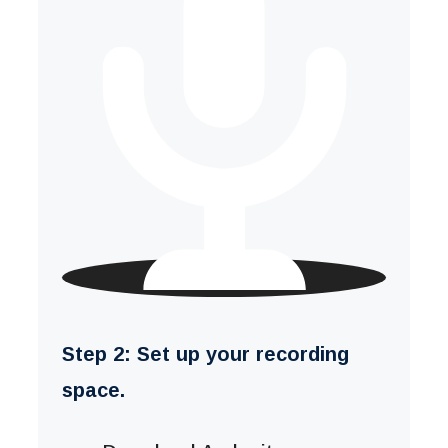
Step 2: Set up your recording
space.