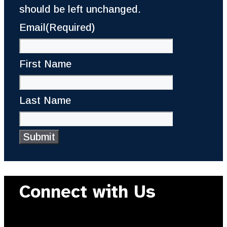
should be left unchanged.
Email
(Required)
First Name
Last Name
Connect with Us