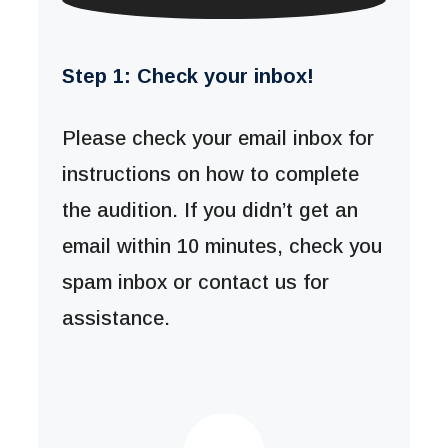
Step 1: Check your inbox!
Please check your email inbox for
instructions on how to complete
the audition. If you didn’t get an
email within 10 minutes, check you
spam inbox or contact us for
assistance.