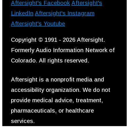
Aftersight's Facebook
Aftersight's
LinkedIn
Aftersight's Instagram
Aftersight's Youtube
Copyright © 1991 - 2026 Aftersight.
Formerly Audio Information Network of
Colorado. All rights reserved.
Aftersight is a nonprofit media and
accessibility organization. We do not
provide medical advice, treatment,
pharmaceuticals, or healthcare
services.