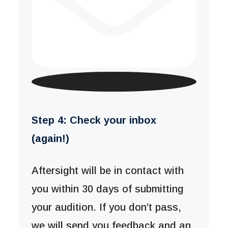
Step 4: Check your inbox
(again!)
Aftersight will be in contact with
you within 30 days of submitting
your audition. If you don’t pass,
we will send you feedback and an