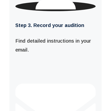
Step 3. Record your audition
Find detailed instructions in your
email.