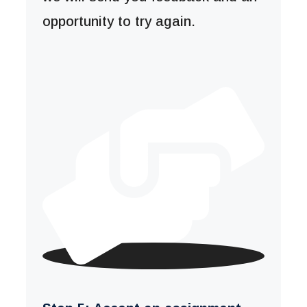
opportunity to try again.