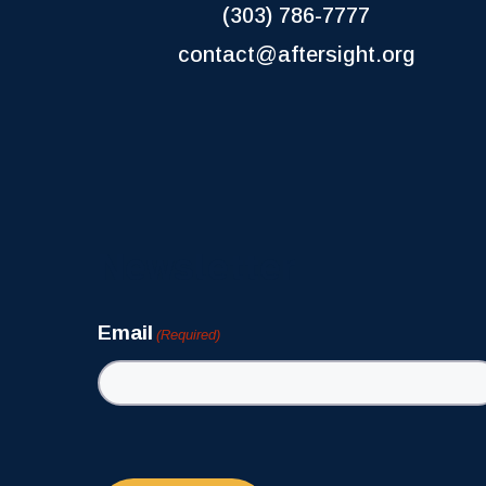
(303) 786-7777
contact@aftersight.org
Newsletter
Email
(Required)