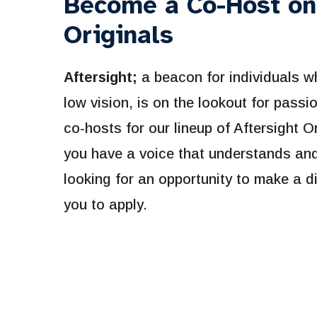
Become a Co-Host on
Originals
Aftersight;
a beacon for individuals w
low vision, is on the lookout for pass
co-hosts for our lineup of Aftersight O
you have a voice that understands and 
looking for an opportunity to make a di
you to apply.