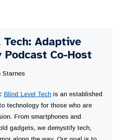
l Tech: Adaptive
 Podcast Co-Host
 Starnes
:
Blind Level Tech
is an established
to technology for those who are
ision. From smartphones and
old gadgets, we demystify tech,
umor along the way. Our goal is to