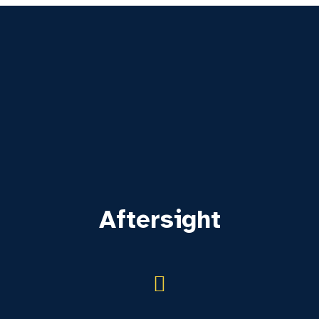
Aftersight