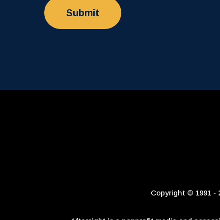
Copyright © 1991 - 2