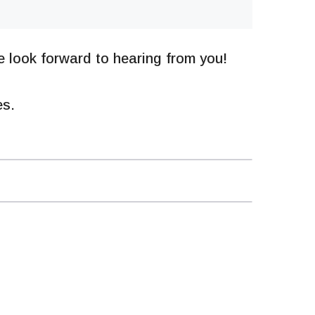
 look forward to hearing from you!
es.