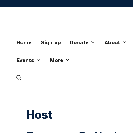
Skip
to
content
Home
Sign up
Donate
About
Events
More
Host