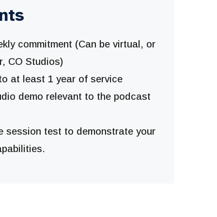
nts
kly commitment (Can be virtual, or
r, CO Studios)
 at least 1 year of service
udio demo relevant to the podcast
e session test to demonstrate your
pabilities.