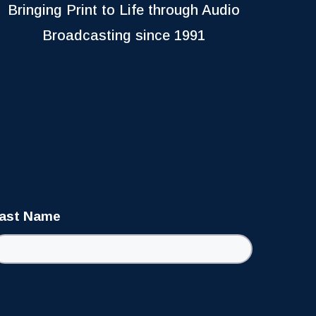
Bringing Print to Life through Audio
Broadcasting since 1991
ast Name