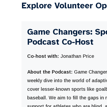
Explore Volunteer Op
Game Changers: Sp
Podcast Co-Host
Co-host with:
Jonathan Price
About the Podcast:
Game Changers
weekly dive into the world of adaptiv
cover lesser-known sports like goal
baseball. We aim to fill the gaps i
support for athletes who are blind,