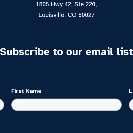
1805 Hwy 42, Ste 220,
Louisville, CO 80027
Subscribe to our email list
First Name
L