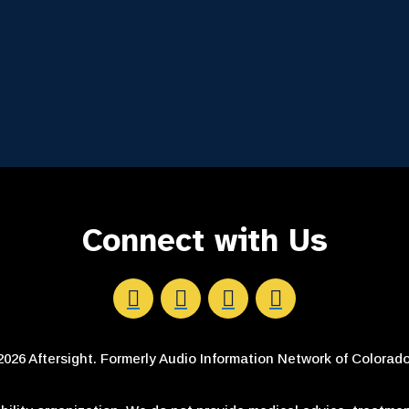
Connect with Us
Aftersight's Facebook
Aftersight's LinkedIn
Aftersight's Instagram
Aftersight's Youtube
026 Aftersight. Formerly Audio Information Network of Colorado.