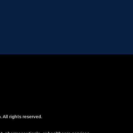
 All rights reserved.