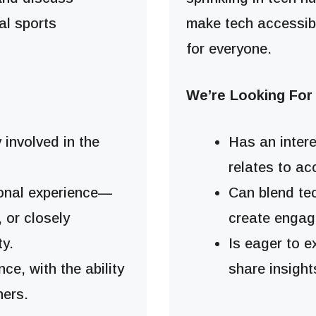
al sports
make tech accessib
for everyone.
We’re Looking Fo
y involved in the
Has an intere
relates to ac
sonal experience—
Can blend te
, or closely
create engag
y.
Is eager to 
ce, with the ability
share insight
ners.