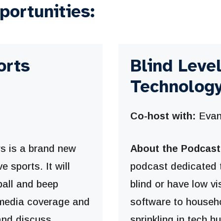
portunities:
orts
Blind Leve
Technology
Co-host with:
Evan
 is a brand new
About the Podcast
e sports. It will
podcast dedicated 
ball and beep
blind or have low v
n media coverage and
software to househ
 and discuss
sprinkling in tech h