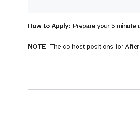
How to Apply:
Prepare your 5 minute d
NOTE:
The co-host positions for After