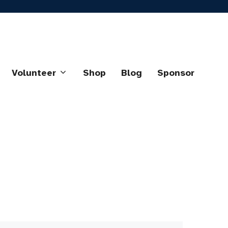
Volunteer
Shop
Blog
Sponsor