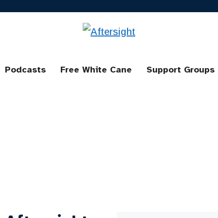
Podcasts
Free White Cane
Support Groups