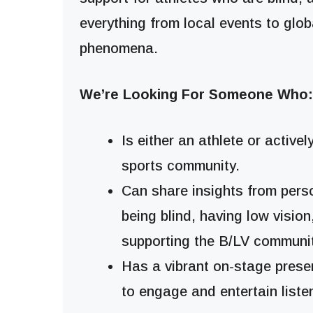
everything from local events to glob
phenomena.
We’re Looking For Someone Who:
Is either an athlete or activel
sports community.
Can share insights from per
being blind, having low vision
supporting the B/LV communit
Has a vibrant on-stage presen
to engage and entertain liste