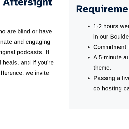
 Aftersight
Requireme
1-2 hours wee
ho are blind or have
in our Boulde
ionate and engaging
Commitment to
riginal podcasts. If
A 5-minute a
heals, and if you’re
theme.
fference, we invite
Passing a liv
co-hosting ca