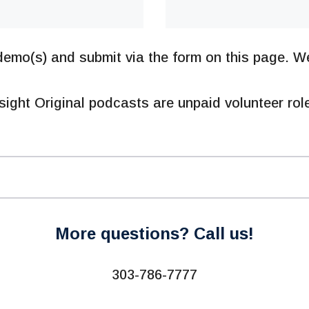
emo(s) and submit via the form on this page. We
sight Original podcasts are unpaid volunteer rol
More questions? Call us!
303-786-7777