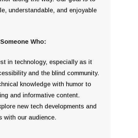
le, understandable, and enjoyable
r Someone Who:
st in technology, especially as it
cessibility and the blind community.
chnical knowledge with humor to
ing and informative content.
explore new tech developments and
s with our audience.