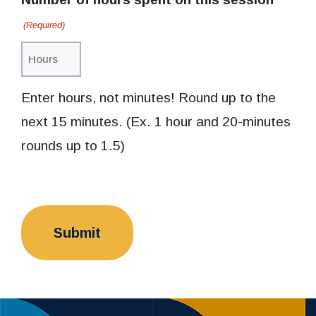
(Required)
Enter hours, not minutes! Round up to the
next 15 minutes. (Ex. 1 hour and 20-minutes
rounds up to 1.5)