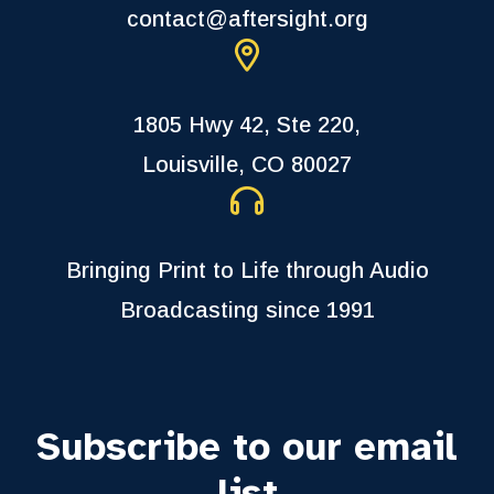
contact@aftersight.org
1805 Hwy 42, Ste 220,
Louisville, CO 80027
Bringing Print to Life through Audio
Broadcasting since 1991
Subscribe to our email
list