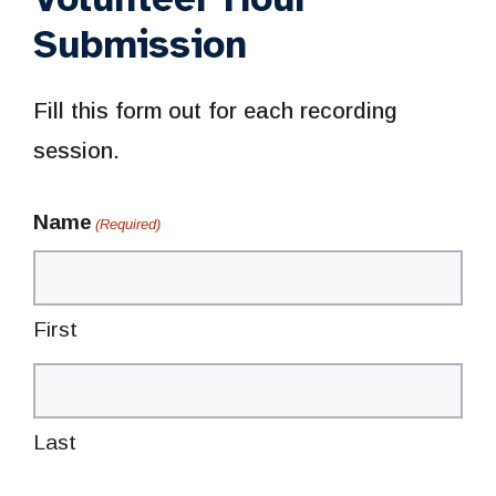
Submission
Fill this form out for each recording
session.
Name
(Required)
First
Last