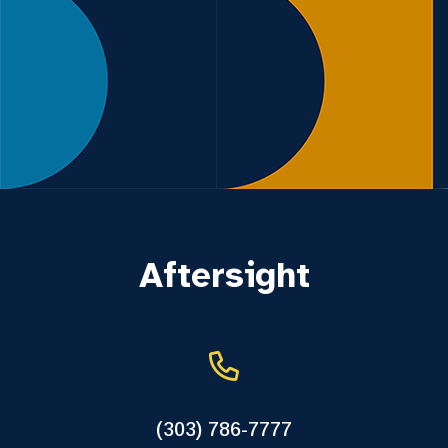
Aftersight
(303) 786-7777