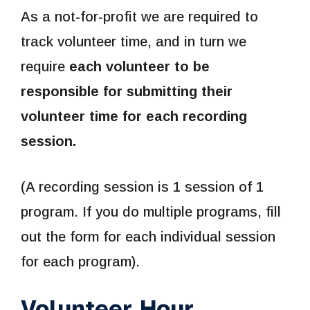
As a not-for-profit we are required to
track volunteer time, and in turn we
require
each volunteer to be
responsible for submitting their
volunteer time for each recording
session.
(A recording session is 1 session of 1
program. If you do multiple programs, fill
out the form for each individual session
for each program).
Volunteer Hour