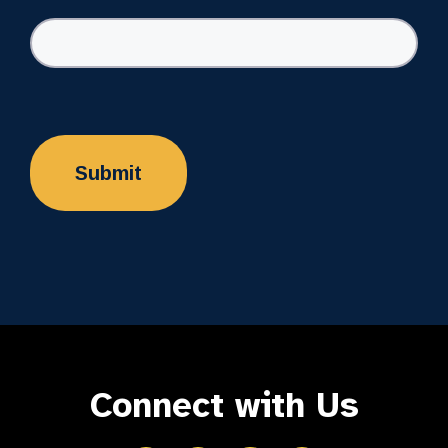
Connect with Us