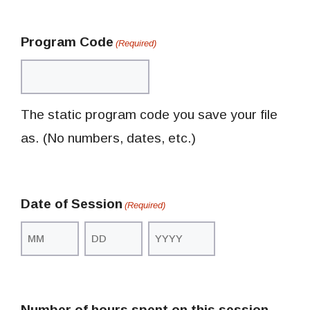
Program Code
(Required)
The static program code you save your file
as. (No numbers, dates, etc.)
Date of Session
(Required)
Month
Day
Year
Number of hours spent on this session