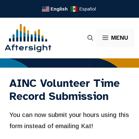
Skip
English
Español
to
content
MENU
AINC Volunteer Time
Record Submission
You can now submit your hours using this
form instead of emailing Kat!