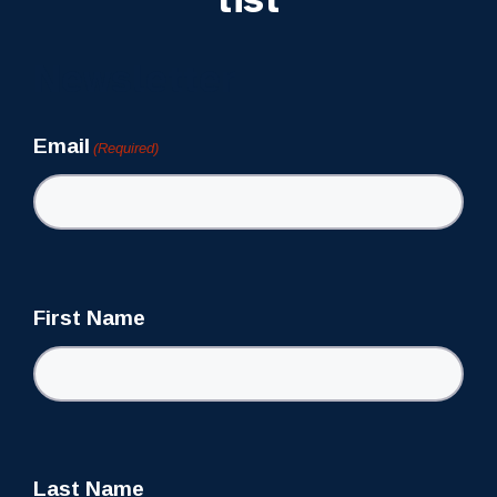
Newsletter
Email
(Required)
First Name
Last Name