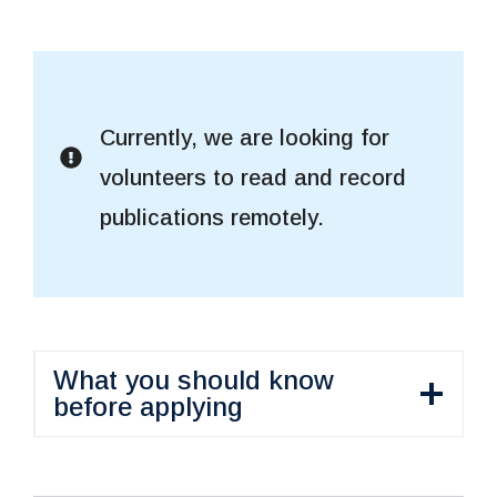
Currently, we are looking for
volunteers to read and record
publications remotely.
What you should know
before applying