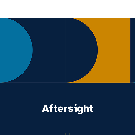
Aftersight