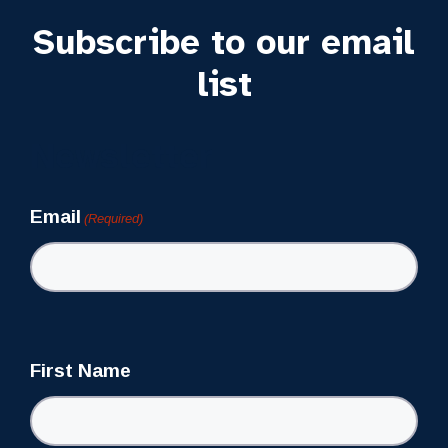
Subscribe to our email
list
Newsletter
Email
(Required)
First Name