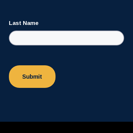
Last Name