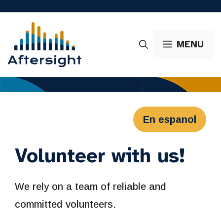
Skip
to
content
MENU
En espanol
Volunteer with us!
We rely on a team of reliable and
committed volunteers.