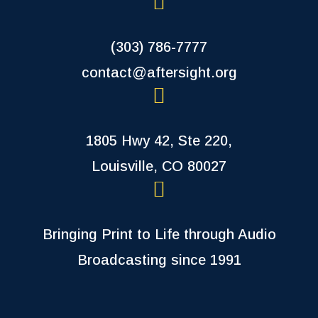
(303) 786-7777
contact@aftersight.org
1805 Hwy 42, Ste 220,
Louisville, CO 80027
Bringing Print to Life through Audio
Broadcasting since 1991