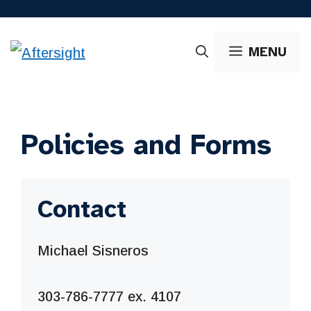
Skip
to
MENU
content
Policies and Forms
Contact
Michael Sisneros
303-786-7777 ex. 4107