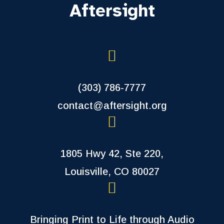
Aftersight
(303) 786-7777
contact@aftersight.org
1805 Hwy 42, Ste 220,
Louisville, CO 80027
Bringing Print to Life through Audio