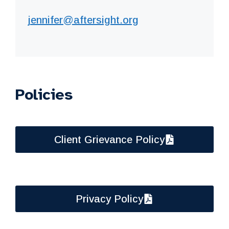
jennifer@aftersight.org
Policies
Client Grievance Policy
Privacy Policy