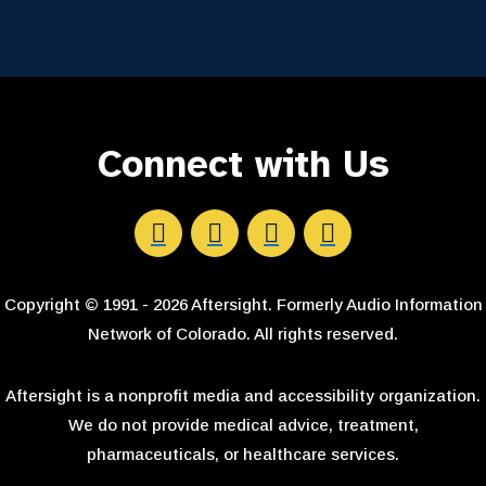
Connect with Us
Aftersight's Facebook
Aftersight's LinkedIn
Aftersight's Instagram
Aftersight's Youtube
Copyright © 1991 - 2026 Aftersight. Formerly Audio Information
Network of Colorado. All rights reserved.
Aftersight is a nonprofit media and accessibility organization.
We do not provide medical advice, treatment,
pharmaceuticals, or healthcare services.