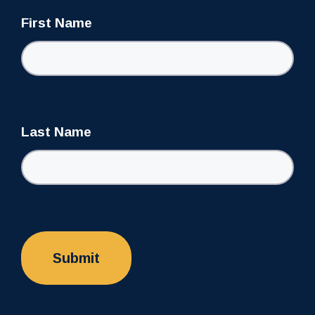
First Name
Last Name