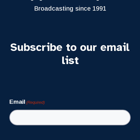
Broadcasting since 1991
Subscribe to our email
list
Newsletter
Email
(Required)