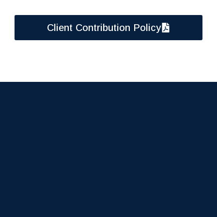
Client Contribution Policy