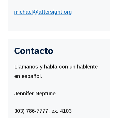
michael@aftersight.org
Contacto
Llamanos y habla con un hablente
en español.
Jennifer Neptune
303) 786-7777, ex. 4103