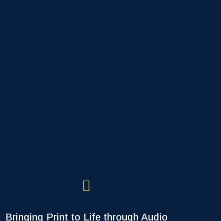
Bringing Print to Life through Audio