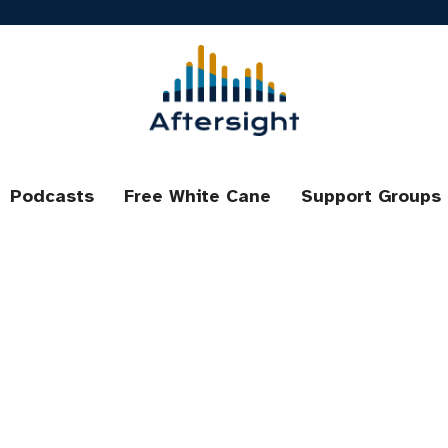
Podcasts
Free White Cane
Support Groups