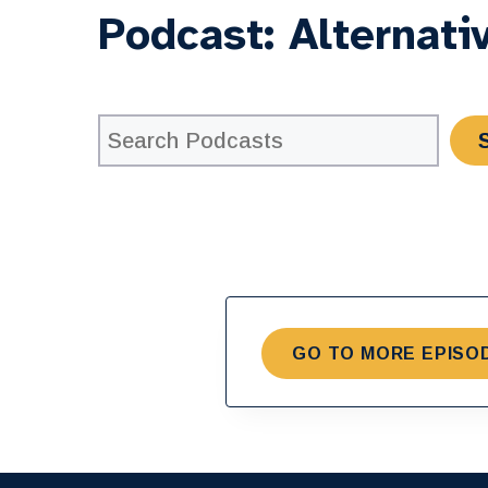
Podcast:
Alternati
GO TO MORE EPISO