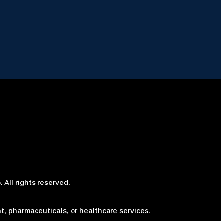
 All rights reserved.
t, pharmaceuticals, or healthcare services.