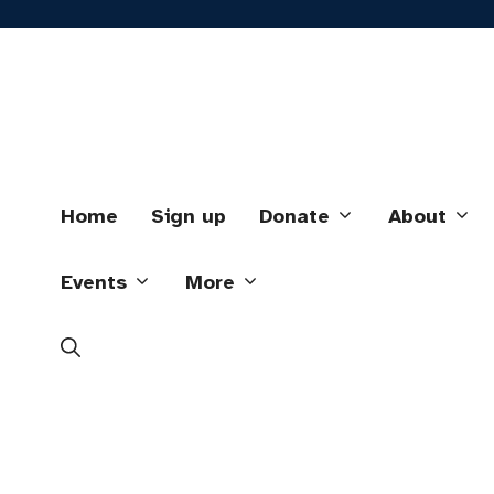
Skip
to
content
Home
Sign up
Donate
About
Events
More