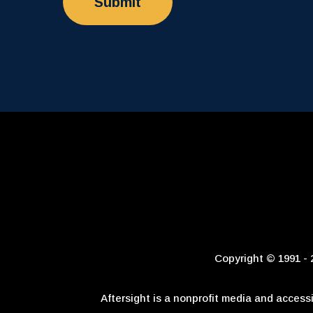
Copyright © 1991 - 2
Aftersight is a nonprofit media and access