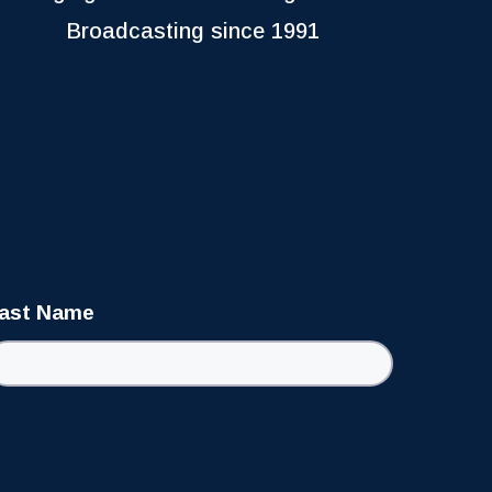
Broadcasting since 1991
ast Name