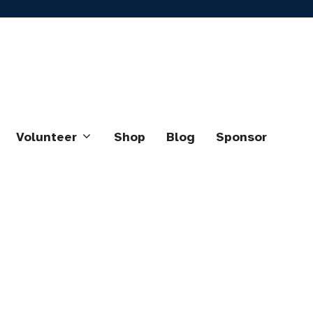
Volunteer
Shop
Blog
Sponsor