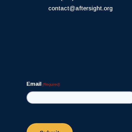
contact@aftersight.org
Newsletter
Email
(Required)