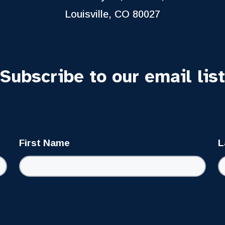
Louisville, CO 80027
Subscribe to our email list
First Name
L