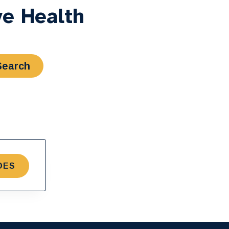
ve Health
DES