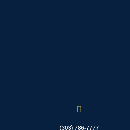
(303) 786-7777