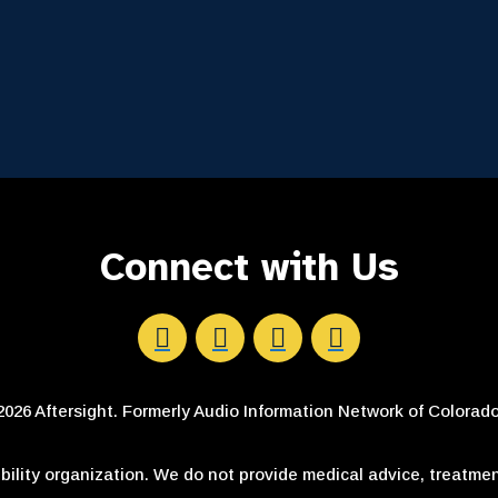
Connect with Us
Aftersight's Facebook
Aftersight's LinkedIn
Aftersight's Instagram
Aftersight's Youtube
026 Aftersight. Formerly Audio Information Network of Colorado.
ibility organization. We do not provide medical advice, treatmen