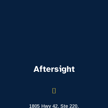
Aftersight
1805 Hwy 42, Ste 220,