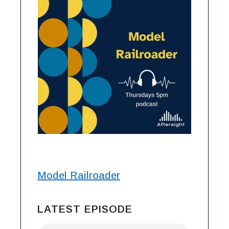
Model Railroader
LATEST EPISODE