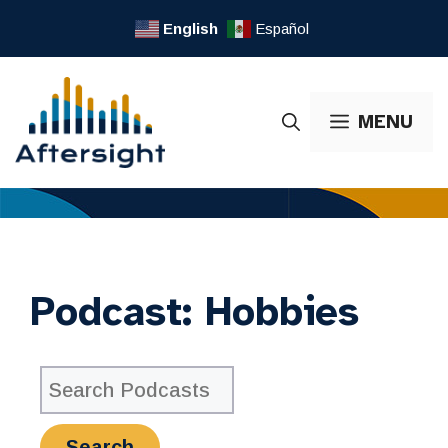
Skip
English
Español
to
content
MENU
Podcast:
Hobbies