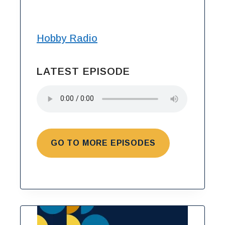
Hobby Radio
LATEST EPISODE
GO TO MORE EPISODES