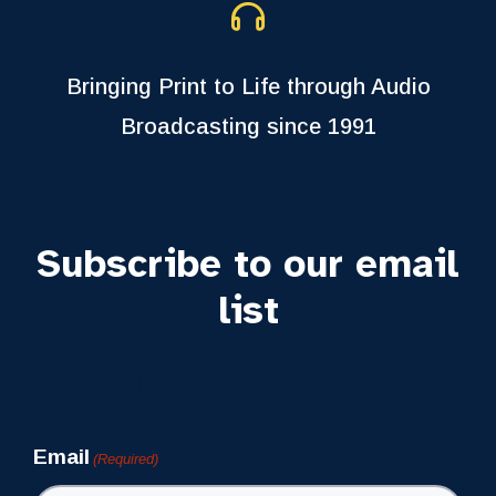
Bringing Print to Life through Audio
Broadcasting since 1991
Subscribe to our email
list
Newsletter
Email
(Required)