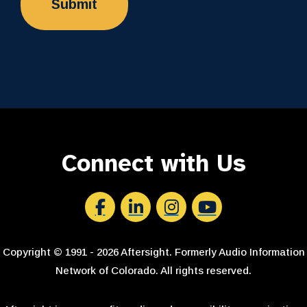
Connect with Us
Aftersight's Facebook
Aftersight's LinkedIn
Aftersight's Instagram
Aftersight's Youtube
Copyright © 1991 - 2026 Aftersight. Formerly Audio Information
Network of Colorado. All rights reserved.