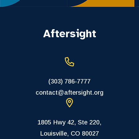
Aftersight
(303) 786-7777
contact@aftersight.org
1805 Hwy 42, Ste 220,
Louisville, CO 80027