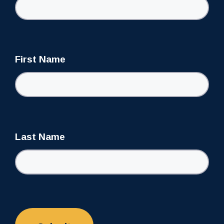
First Name
Last Name