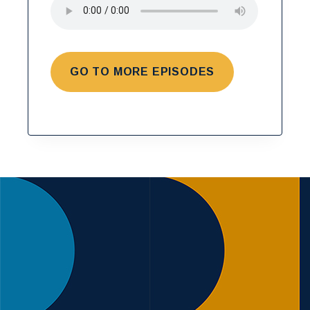
GO TO MORE EPISODES