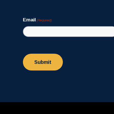
Newsletter
Email
(Required)