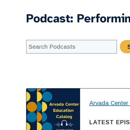
Podcast:
Performin
Arvada Center
LATEST EPI