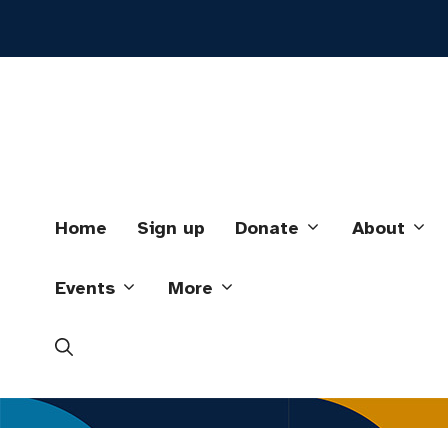
Skip
to
content
Home
Sign up
Donate
About
Events
More