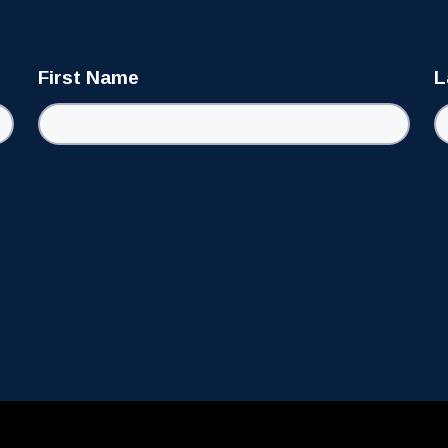
First Name
L