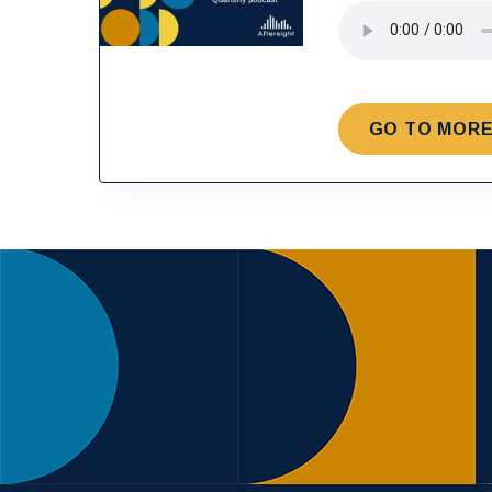
GO TO MORE