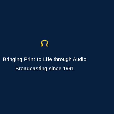
Bringing Print to Life through Audio
Broadcasting since 1991