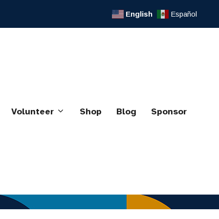
English
Español
Volunteer
Shop
Blog
Sponsor