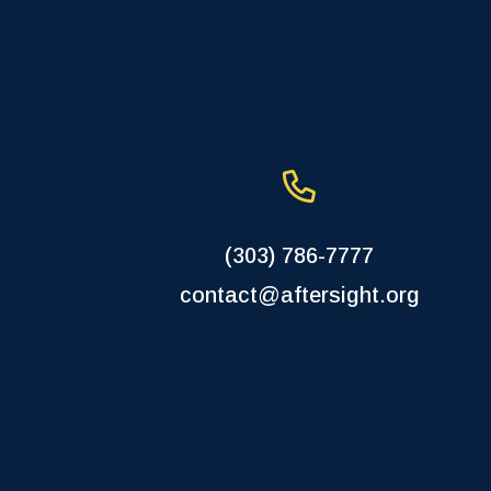
(303) 786-7777
contact@aftersight.org