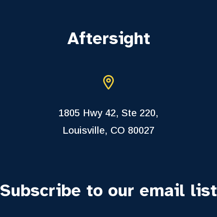
Aftersight
1805 Hwy 42, Ste 220,
Louisville, CO 80027
Subscribe to our email list