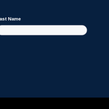
ast Name