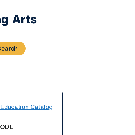
g Arts
 Education Catalog
SODE