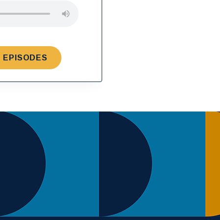
 EPISODES