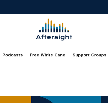
Podcasts
Free White Cane
Support Groups