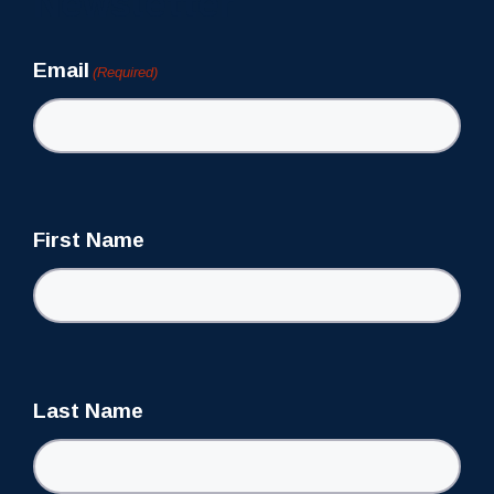
Newsletter
Email
(Required)
First Name
Last Name