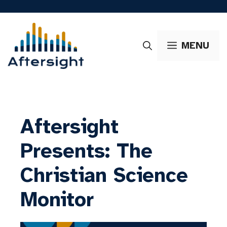
Skip
to
content
MENU
Aftersight
Presents: The
Christian Science
Monitor