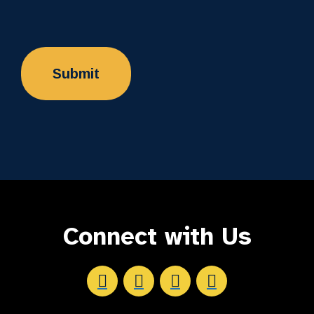
Connect with Us
Aftersight's Facebook
Aftersight's LinkedIn
Aftersight's Instagram
Aftersight's Youtube