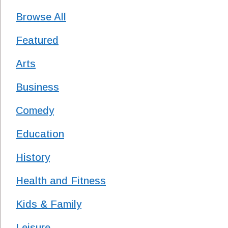
Browse All
Featured
Arts
Business
Comedy
Education
History
Health and Fitness
Kids & Family
Leisure