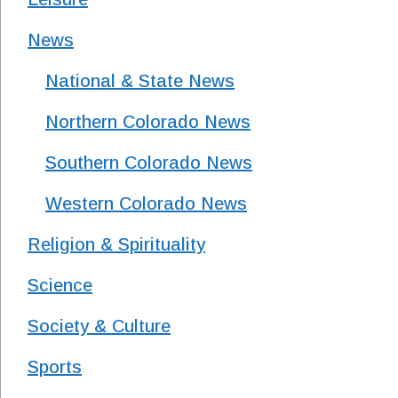
News
National & State News
Northern Colorado News
Southern Colorado News
Western Colorado News
Religion & Spirituality
Science
Society & Culture
Sports