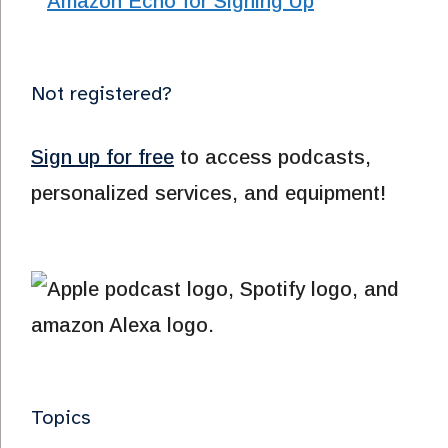
Not registered?
Sign up for free
to access podcasts,
personalized services, and equipment!
Topics