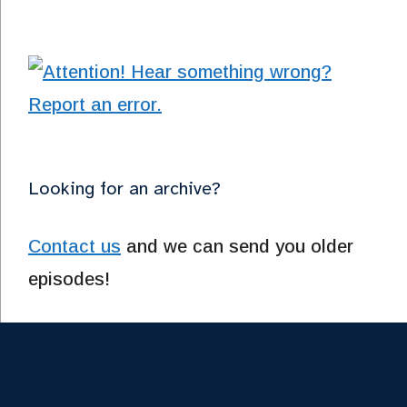
Looking for an archive?
Contact us
and we can send you older
episodes!