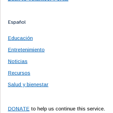
Español
Educación
Entretenimiento
Noticias
Recursos
Salud y bienestar
DONATE
to help us continue this service.