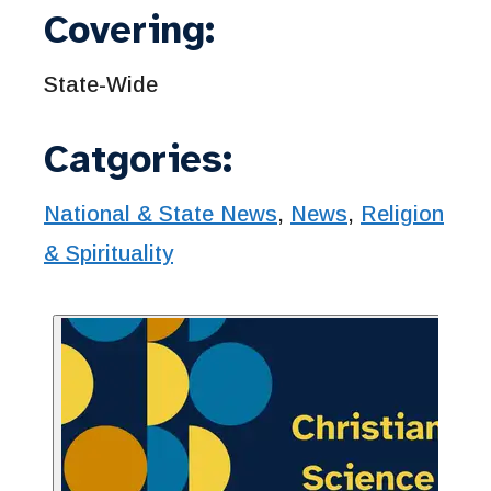
Covering:
State-Wide
Catgories:
National & State News
,
News
,
Religion
& Spirituality