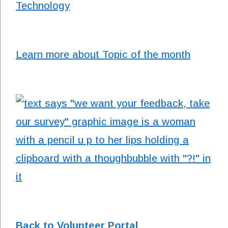
Technology
Learn more about Topic of the month
Back to Volunteer Portal