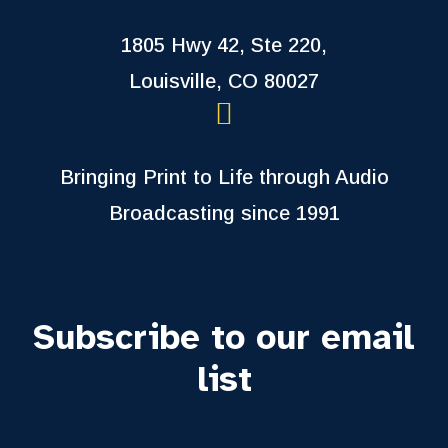
1805 Hwy 42, Ste 220,
Louisville, CO 80027
Bringing Print to Life through Audio
Broadcasting since 1991
Subscribe to our email
list