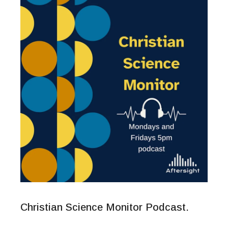
Christian Science Monitor Podcast.