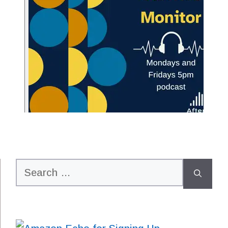
Search
for: