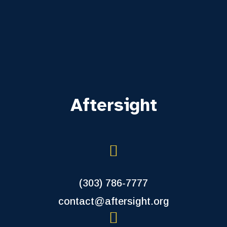
Aftersight
(303) 786-7777
contact@aftersight.org