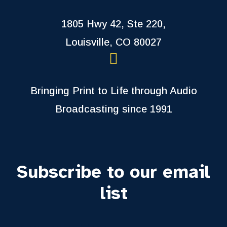
1805 Hwy 42, Ste 220,
Louisville, CO 80027
Bringing Print to Life through Audio
Broadcasting since 1991
Subscribe to our email
list