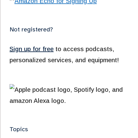
Not registered?
Sign up for free
to access podcasts,
personalized services, and equipment!
Topics