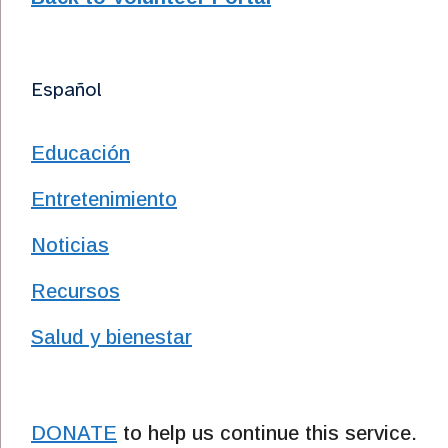
Español
Educación
Entretenimiento
Noticias
Recursos
Salud y bienestar
DONATE
to help us continue this service.