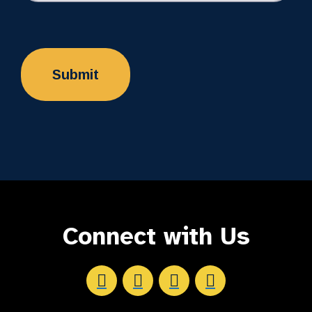
Connect with Us
Aftersight's Facebook
Aftersight's LinkedIn
Aftersight's Instagram
Aftersight's Youtube