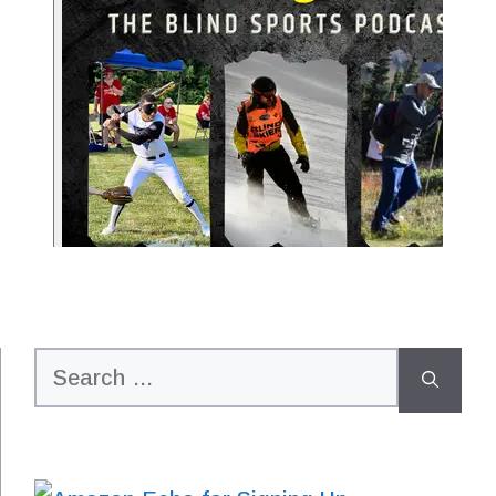
Search
for: