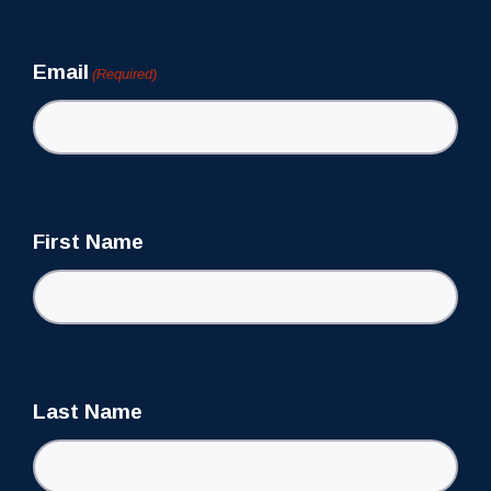
Newsletter
Email
(Required)
First Name
Last Name