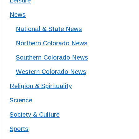
Leisure
News
National & State News
Northern Colorado News
Southern Colorado News
Western Colorado News
Religion & Spirituality
Science
Society & Culture
Sports