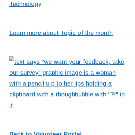
Technology
Learn more about Topic of the month
Back to Volunteer Portal