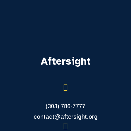
Aftersight
(303) 786-7777
contact@aftersight.org