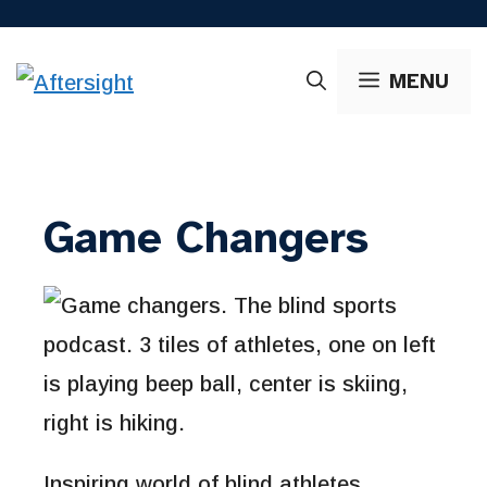
Skip
to
MENU
content
Game Changers
Inspiring world of blind athletes.