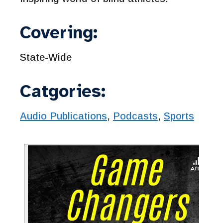
Covering:
State-Wide
Catgories:
Audio Publications
,
Podcasts
,
Sports