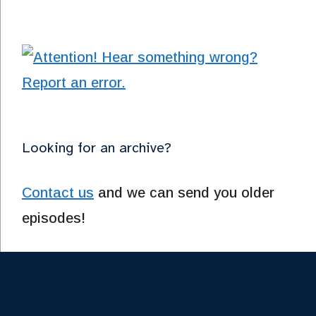
Looking for an archive?
Contact us
and we can send you older
episodes!