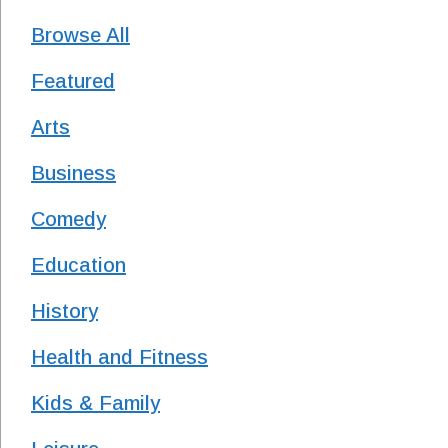
Browse All
Featured
Arts
Business
Comedy
Education
History
Health and Fitness
Kids & Family