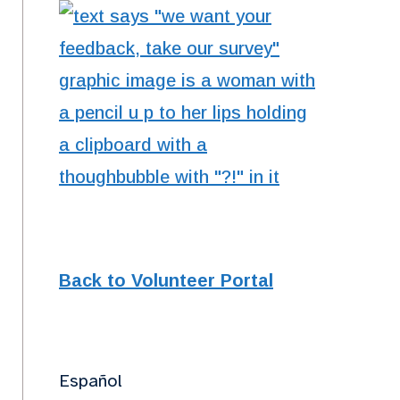
Back to Volunteer Portal
Español