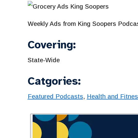
Weekly Ads from King Soopers Podcas
Covering:
State-Wide
Catgories:
Featured Podcasts
,
Health and Fitne