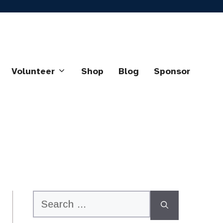
Volunteer
Shop
Blog
Sponsor
Search
for: