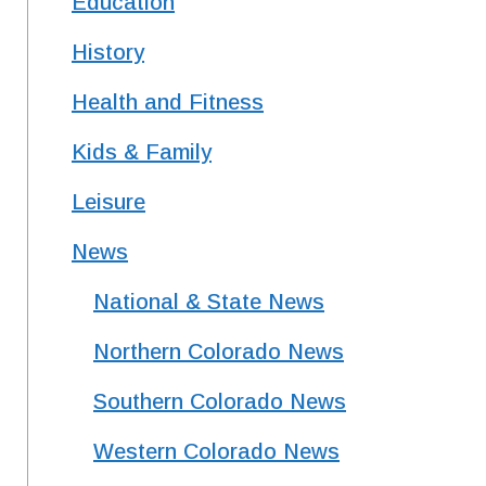
Education
History
Health and Fitness
Kids & Family
Leisure
News
National & State News
Northern Colorado News
Southern Colorado News
Western Colorado News