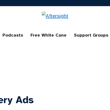
Podcasts
Free White Cane
Support Groups
ery Ads