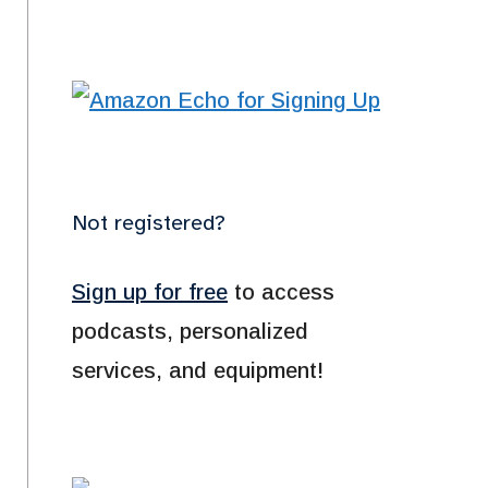
Not registered?
Sign up for free
to access
podcasts, personalized
services, and equipment!