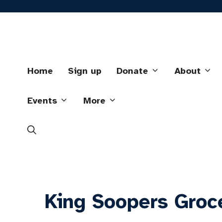
Skip
to
content
Home
Sign up
Donate
About
Events
More
King Soopers Groc