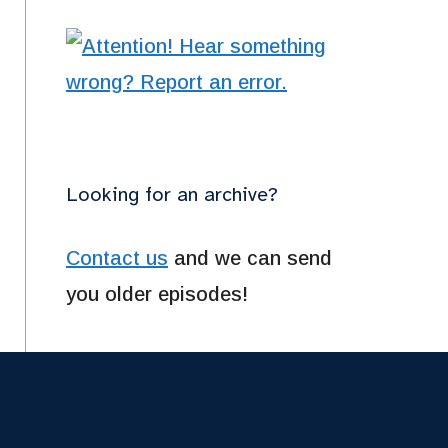
Looking for an archive?
Contact us
and we can send
you older episodes!