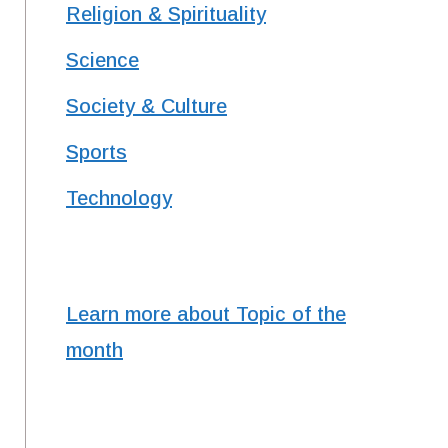
Religion & Spirituality
Science
Society & Culture
Sports
Technology
Learn more about Topic of the
month