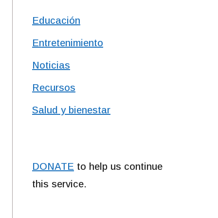
Educación
Entretenimiento
Noticias
Recursos
Salud y bienestar
DONATE
to help us continue
this service.