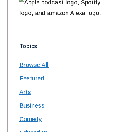
Topics
Browse All
Featured
Arts
Business
Comedy