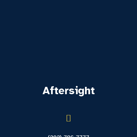
Aftersight