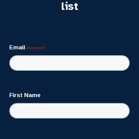
list
Newsletter
Email
(Required)
First Name