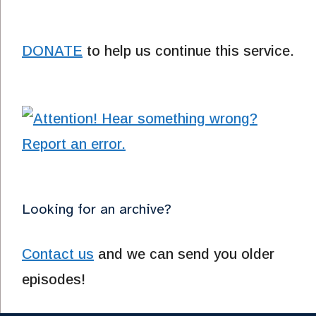
DONATE
to help us continue this service.
Looking for an archive?
Contact us
and we can send you older
episodes!