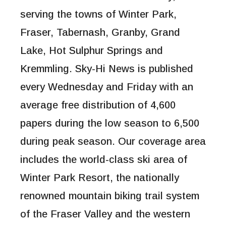
serving the towns of Winter Park,
Fraser, Tabernash, Granby, Grand
Lake, Hot Sulphur Springs and
Kremmling. Sky-Hi News is published
every Wednesday and Friday with an
average free distribution of 4,600
papers during the low season to 6,500
during peak season. Our coverage area
includes the world-class ski area of
Winter Park Resort, the nationally
renowned mountain biking trail system
of the Fraser Valley and the western