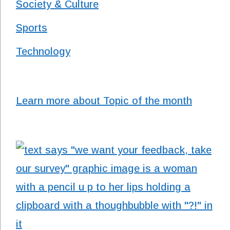
Society & Culture
Sports
Technology
Learn more about Topic of the month