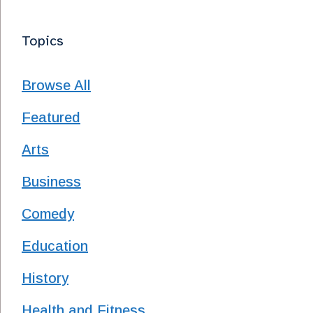
Topics
Browse All
Featured
Arts
Business
Comedy
Education
History
Health and Fitness