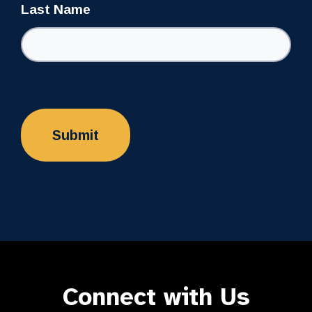
Last Name
Connect with Us