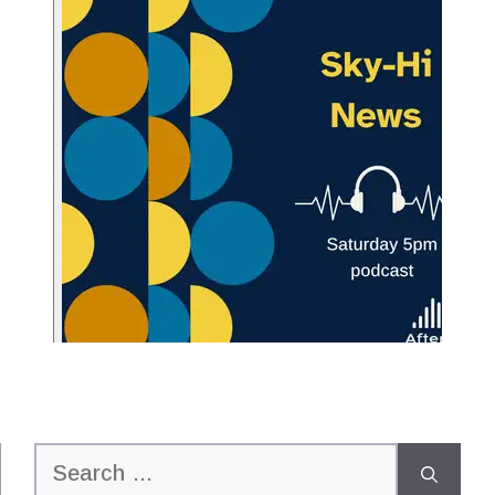
Search