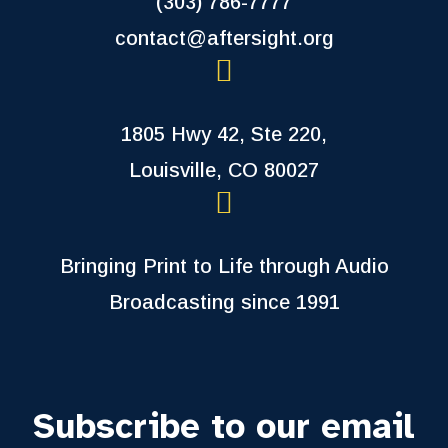
(303) 786-7777
contact@aftersight.org
1805 Hwy 42, Ste 220,
Louisville, CO 80027
Bringing Print to Life through Audio
Broadcasting since 1991
Subscribe to our email