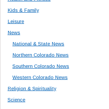
Kids & Family
Leisure
News
National & State News
Northern Colorado News
Southern Colorado News
Western Colorado News
Religion & Spirituality
Science