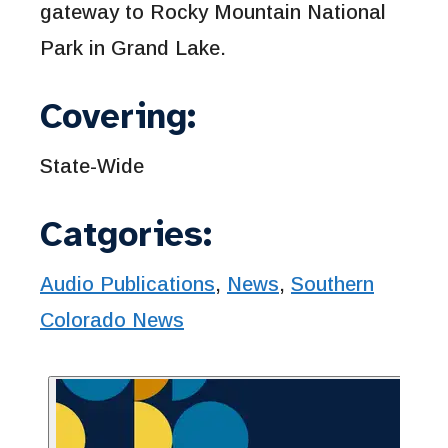
gateway to Rocky Mountain National
Park in Grand Lake.
Covering:
State-Wide
Catgories:
Audio Publications
,
News
,
Southern
Colorado News