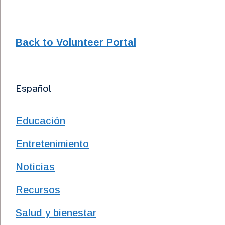
Back to Volunteer Portal
Español
Educación
Entretenimiento
Noticias
Recursos
Salud y bienestar