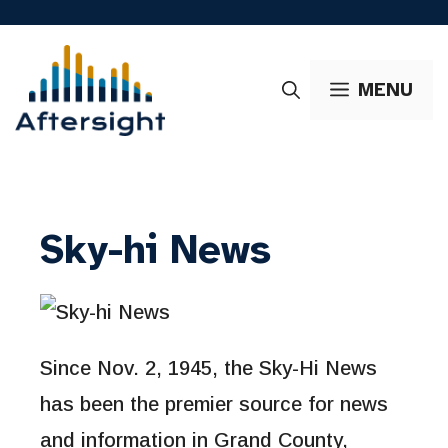
Skip
to
content
MENU
Sky-hi News
Since Nov. 2, 1945, the Sky-Hi News
has been the premier source for news
and information in Grand County,