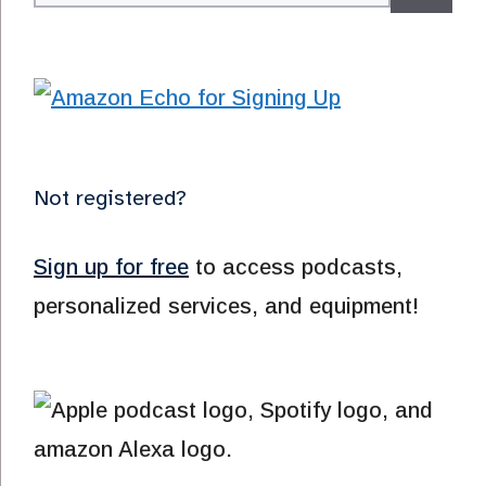
for:
Not registered?
Sign up for free
to access podcasts,
personalized services, and equipment!