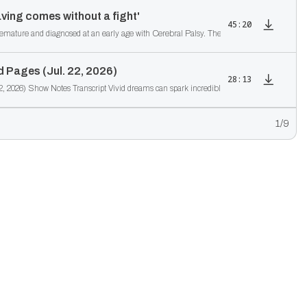
ving comes without a fight'
45:20
re and diagnosed at an early age with Cerebral Palsy. The doctors told his parents not to 
 Pages (Jul. 22, 2026)
28:13
2629 From Dreams to Published Pages (Jul. 22, 2026) Show Notes Transcript Vivid dreams can sp
1
/9