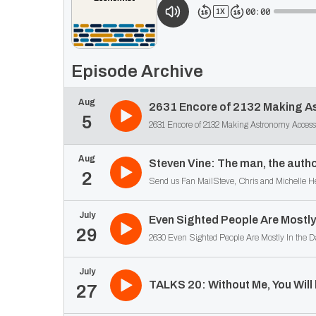
00:00
1
X
Episode Archive
Aug
2631 Encore of 2132 Making As
5
Aug
Steven Vine: The man, the autho
2
Send us Fan MailSteve, Chris and Michelle Hewi
July
Even Sighted People Are Mostly 
29
July
TALKS 20: Without Me, You Will
27