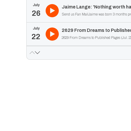
July
Jaime Lange: 'Nothing worth ha
26
Send us Fan MailJaime was born 3 months prematu
July
2629 From Dreams to Published
22