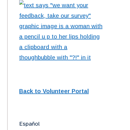
Back to Volunteer Portal
Español