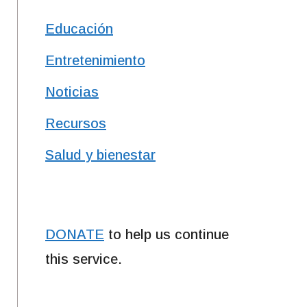
Educación
Entretenimiento
Noticias
Recursos
Salud y bienestar
DONATE
to help us continue
this service.