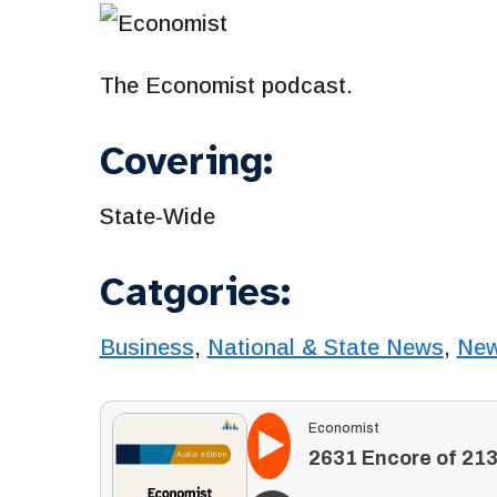
The Economist podcast.
Covering:
State-Wide
Catgories:
Business
,
National & State News
,
Ne
Economist
2631 Encore of 213