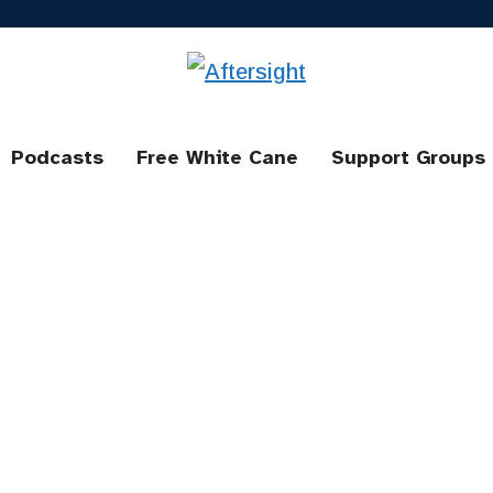
Podcasts
Free White Cane
Support Groups