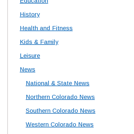
Education
History
expect too much (a discouraging statement from the medical community). Jaime wanted to be 
Health and Fitness
ark incredible creativity for any novelist. Hosts Nancy and Peter Torpey talk with Aaron Spelker, a bl
Kids & Family
Leisure
News
National & State News
Northern Colorado News
Southern Colorado News
Western Colorado News