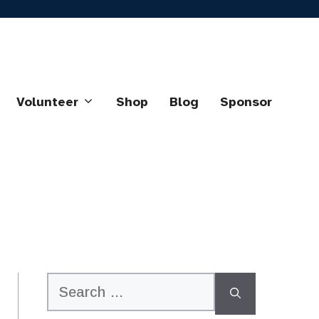
Volunteer
Shop
Blog
Sponsor
Search
for: