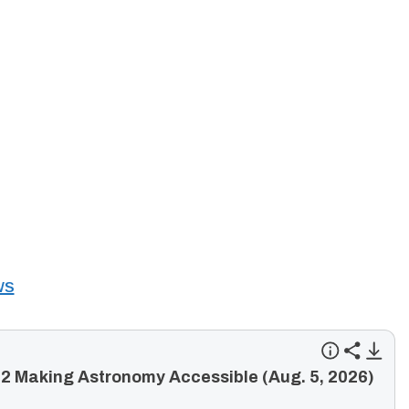
ws
2 Making Astronomy Accessible (Aug. 5, 2026)