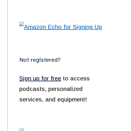
Not registered?
Sign up for free
to access
podcasts, personalized
services, and equipment!