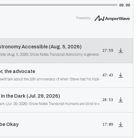
00:00
Powered by
tronomy Accessible (Aug. 5, 2026)
27:59
r, the advocate
47:43
tt talk about the 10th anniversary of when Steve had his triple A medical emergency, his
In the Dark (Jul. 29, 2026)
28:53
2630 Even Sighted People Are Mostly In the Dark (Jul. 29, 2026) Show Notes Transcri
 be Okay
17:09