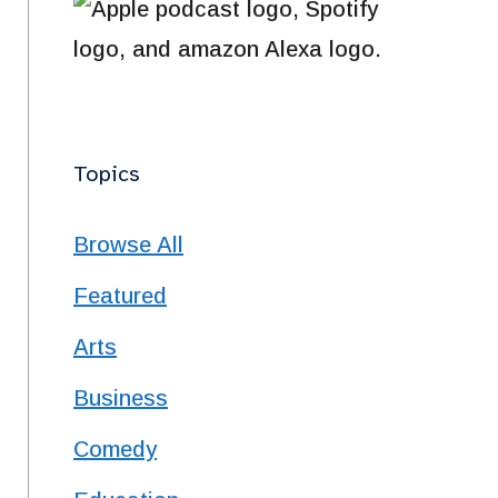
Topics
Browse All
 life changed forever, and he became a multi disabled person. Michelle does a great job
Featured
Arts
pt Humans are blind to well over 99% of reality. Even sighted people can see only the tiny sliver of the s
Business
Comedy