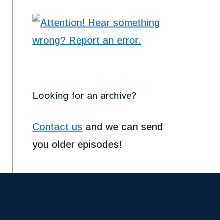
Looking for an archive?
Contact us
and we can send
you older episodes!