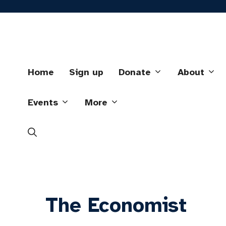
Skip
to
content
Home
Sign up
Donate
About
Events
More
The Economist