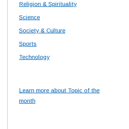
Religion & Spirituality
Science
Society & Culture
Sports
Technology
Learn more about Topic of the
month