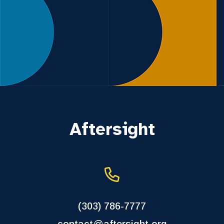
Aftersight
(303) 786-7777
contact@aftersight.org