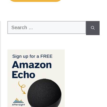
Search
for: