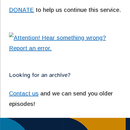
DONATE
to help us continue this service.
Looking for an archive?
Contact us
and we can send you older
episodes!