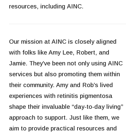
resources, including AINC.
Our mission at AINC is closely aligned
with folks like Amy Lee, Robert, and
Jamie. They’ve been not only using AINC
services but also promoting them within
their community. Amy and Rob’s lived
experiences with retinitis pigmentosa
shape their invaluable “day-to-day living”
approach to support. Just like them, we
aim to provide practical resources and