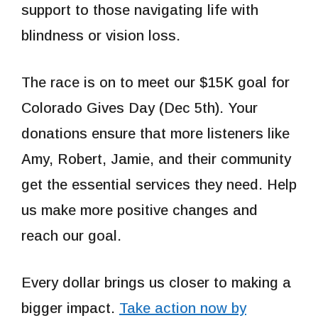
support to those navigating life with
blindness or vision loss.
The race is on to meet our $15K goal for
Colorado Gives Day (Dec 5th). Your
donations ensure that more listeners like
Amy, Robert, Jamie, and their community
get the essential services they need. Help
us make more positive changes and
reach our goal.
Every dollar brings us closer to making a
bigger impact.
Take action now by