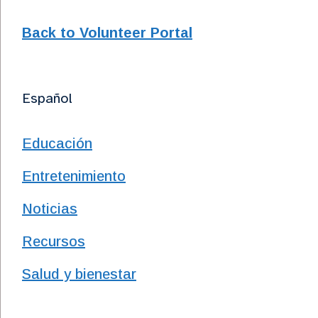
Back to Volunteer Portal
Español
Educación
Entretenimiento
Noticias
Recursos
Salud y bienestar