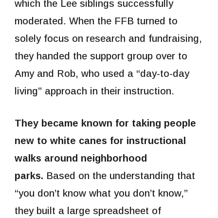
which the Lee siblings successfully
moderated. When the FFB turned to
solely focus on research and fundraising,
they handed the support group over to
Amy and Rob, who used a “day-to-day
living” approach in their instruction.
They became known for taking people
new to white canes for instructional
walks around neighborhood
parks.
Based on the understanding that
“you don’t know what you don’t know,”
they built a large spreadsheet of