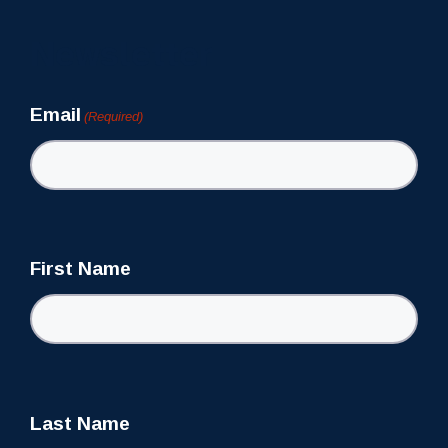
Newsletter
Email
(Required)
First Name
Last Name