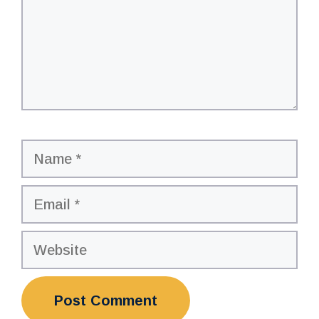
Name
Email
Website