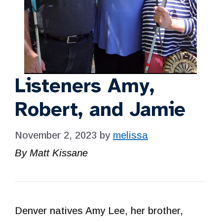
Listeners Amy,
Robert, and Jamie
November 2, 2023
by
melissa
By Matt Kissane
Denver natives Amy Lee, her brother,