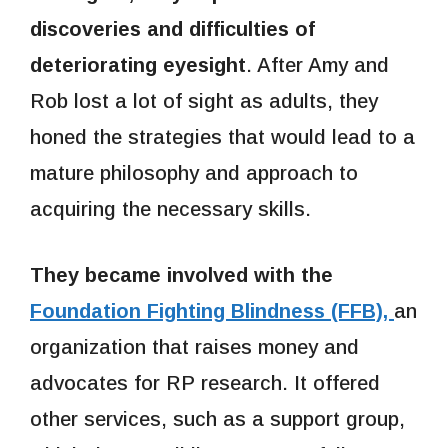
discoveries and difficulties of
deteriorating eyesight
. After Amy and
Rob lost a lot of sight as adults, they
honed the strategies that would lead to a
mature philosophy and approach to
acquiring the necessary skills.
They became involved with the
Foundation Fighting Blindness (FFB),
an
organization that raises money and
advocates for RP research. It offered
other services, such as a support group,