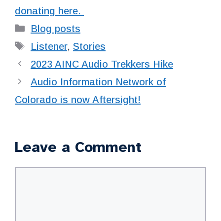
donating here.
Categories
Blog posts
Tags
Listener
,
Stories
2023 AINC Audio Trekkers Hike
Audio Information Network of
Colorado is now Aftersight!
Leave a Comment
Comment