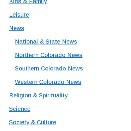
Kids & Family
Leisure
News
National & State News
Northern Colorado News
Southern Colorado News
Western Colorado News
Religion & Spirituality
Science
Society & Culture