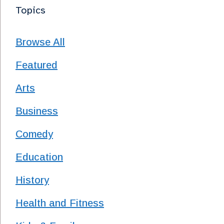
Topics
Browse All
Featured
Arts
Business
Comedy
Education
History
Health and Fitness