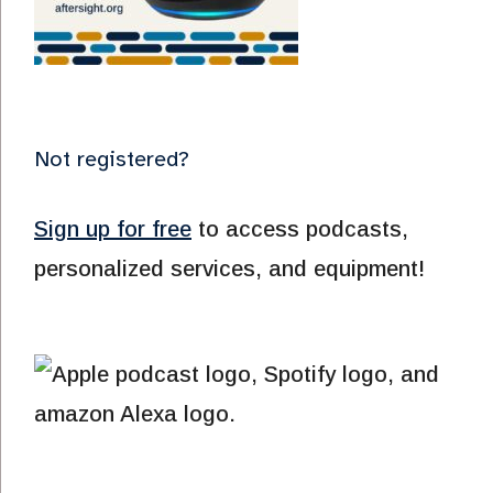
Not registered?
Sign up for free
to access podcasts,
personalized services, and equipment!