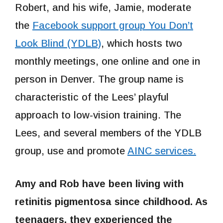
Robert, and his wife, Jamie, moderate
the
Facebook support group You Don’t
Look Blind (YDLB)
, which hosts two
monthly meetings, one online and one in
person in Denver. The group name is
characteristic of the Lees’ playful
approach to low-vision training. The
Lees, and several members of the YDLB
group, use and promote
AINC services.
Amy and Rob have been living with
retinitis pigmentosa since childhood. As
teenagers, they experienced the