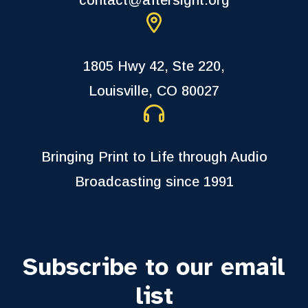
1805 Hwy 42, Ste 220,
Louisville, CO 80027
Bringing Print to Life through Audio
Broadcasting since 1991
Subscribe to our email
list