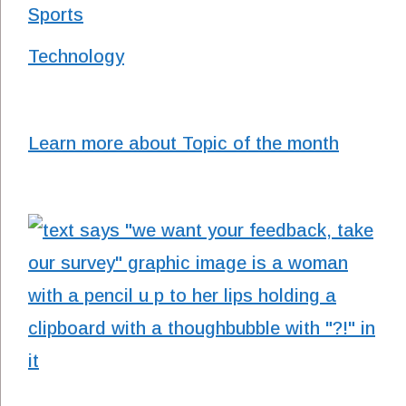
Sports
Technology
Learn more about Topic of the month