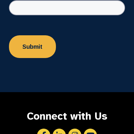
Connect with Us