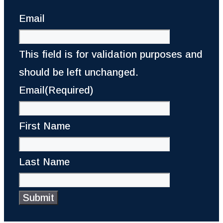
Email
This field is for validation purposes and
should be left unchanged.
Email
(Required)
First Name
Last Name