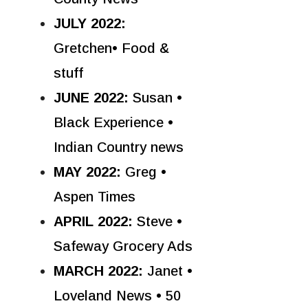
JULY 2022:
Gretchen• Food &
stuff
JUNE 2022:
Susan •
Black Experience •
Indian Country news
MAY 2022:
Greg •
Aspen Times
APRIL 2022:
Steve •
Safeway Grocery Ads
MARCH 2022:
Janet •
Loveland News • 50