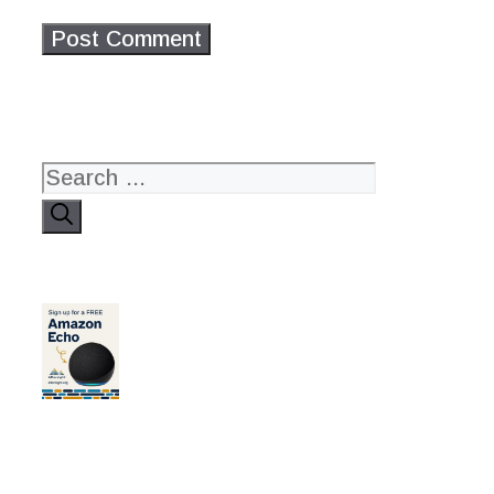
Search
for: