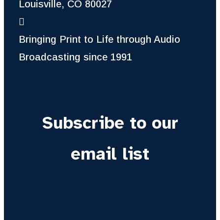
Louisville, CO 80027
Bringing Print to Life through Audio
Broadcasting since 1991
Subscribe to our
email list
Newsletter