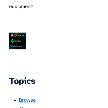
equipment!
Topics
Browse