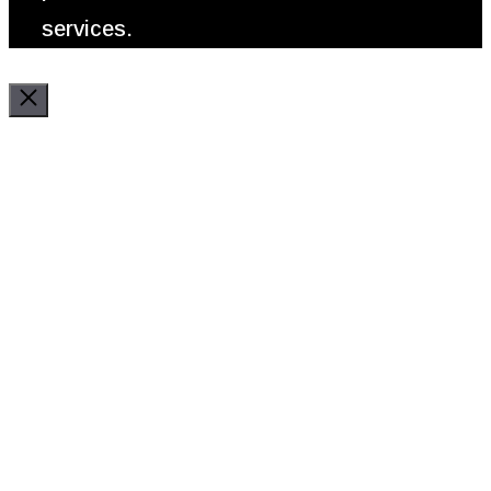
services.
Close