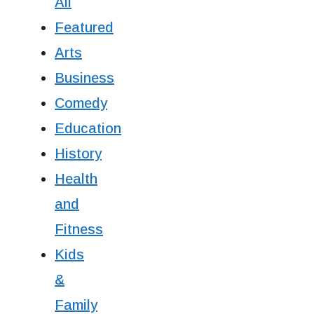
All
Featured
Arts
Business
Comedy
Education
History
Health
and
Fitness
Kids
&
Family