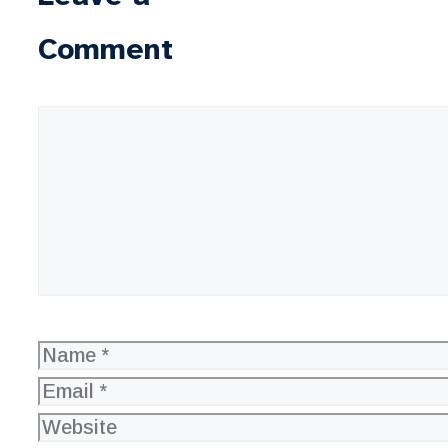
Comment
Comment
Name
Email
Website