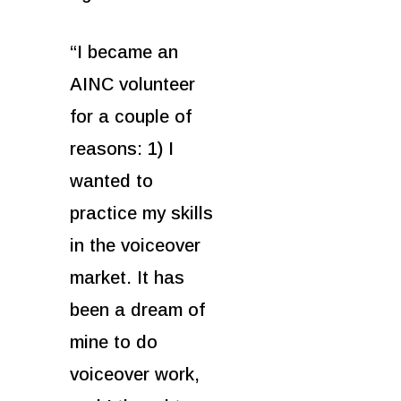
“I became an
AINC volunteer
for a couple of
reasons: 1) I
wanted to
practice my skills
in the voiceover
market. It has
been a dream of
mine to do
voiceover work,