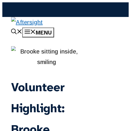
Skip
to
content
MENU
Volunteer
Highlight:
Brooke