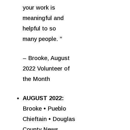
your work is
meaningful and
helpful to so
many people. ”
– Brooke, August
2022 Volunteer of
the Month
AUGUST 2022:
Brooke • Pueblo
Chieftain • Douglas
County News