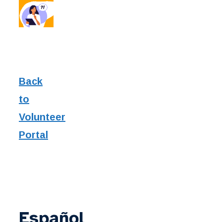
Back
to
Volunteer
Portal
Español