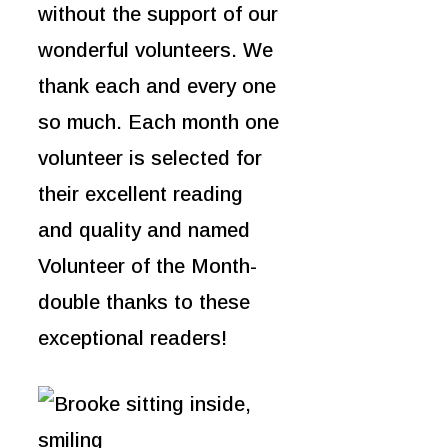
without the support of our
wonderful volunteers. We
thank each and every one
so much. Each month one
volunteer is selected for
their excellent reading
and quality and named
Volunteer of the Month-
double thanks
to these
exceptional readers!