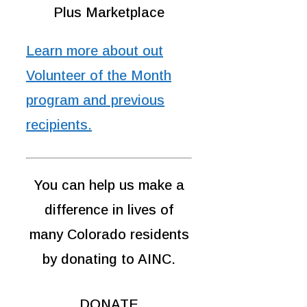
Plus Marketplace
Learn more about out
Volunteer of the Month
program and previous
recipients.
You can help us make a
difference in lives of
many Colorado residents
by donating to AINC.
DONATE