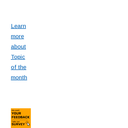
Learn
more
about
Topic
of the
month