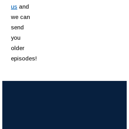
us
and
we can
send
you
older
episodes!