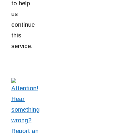
to help
us
continue
this
service.