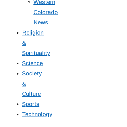
Western
Colorado
News
Religion
&
Spirituality
Science
Society
&
Culture
Sports
Technology