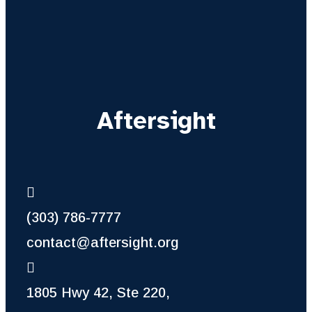
Aftersight
(303) 786-7777
contact@aftersight.org
1805 Hwy 42, Ste 220,