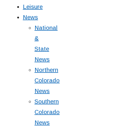
Leisure
News
National
&
State
News
Northern
Colorado
News
Southern
Colorado
News