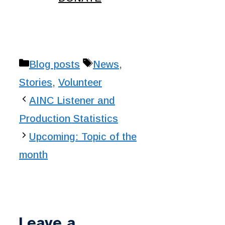
Categories
Tags
Blog posts
News
,
Stories
,
Volunteer
AINC Listener and
Production Statistics
Upcoming: Topic of the
month
Leave a