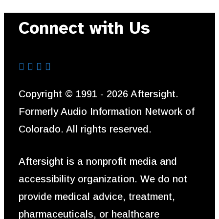
Connect with Us
Aftersight's Facebook
Aftersight's LinkedIn
Aftersight's Instagram
Aftersight's Youtube
Copyright © 1991 - 2026 Aftersight.
Formerly Audio Information Network of
Colorado. All rights reserved.
Aftersight is a nonprofit media and
accessibility organization. We do not
provide medical advice, treatment,
pharmaceuticals, or healthcare