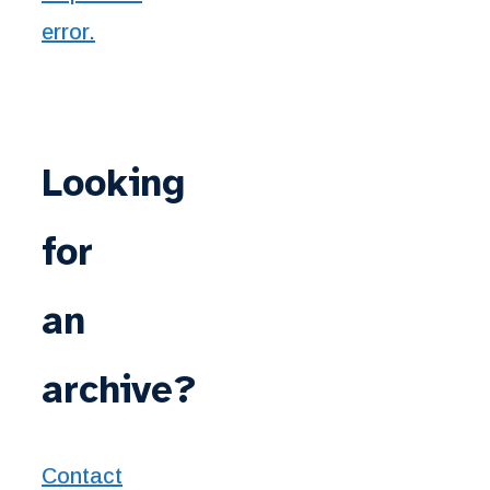
Looking
for
an
archive?
Contact