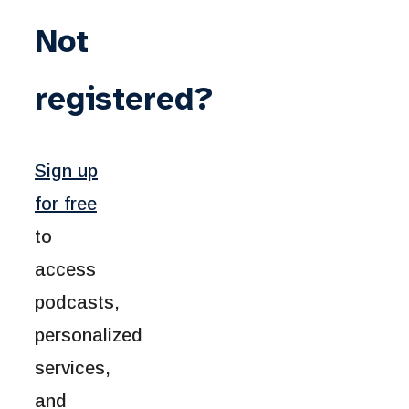
Not
registered?
Sign up
for free
to
access
podcasts,
personalized
services,
and