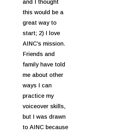
and I thought
this would be a
great way to
start; 2) I love
AINC’s mission.
Friends and
family have told
me about other
ways I can
practice my
voiceover skills,
but I was drawn
to AINC because