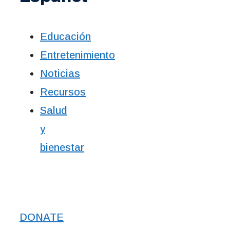
Educación
Entretenimiento
Noticias
Recursos
Salud
y
bienestar
DONATE