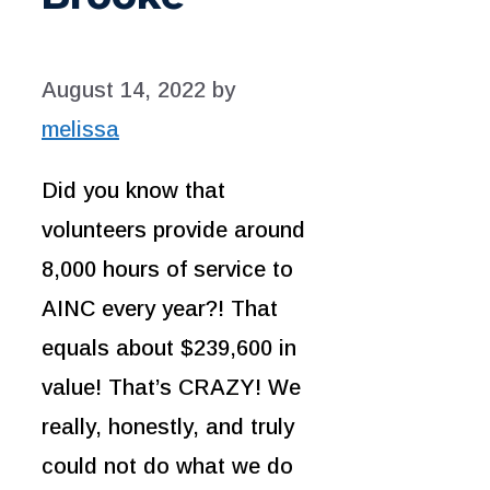
August 14, 2022
by
melissa
Did you know that
volunteers provide around
8,000 hours of service to
AINC every year?! That
equals about $239,600 in
value! That’s CRAZY! We
really, honestly, and truly
could not do what we do