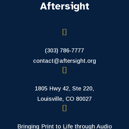
Aftersight
(303) 786-7777
contact@aftersight.org
1805 Hwy 42, Ste 220,
Louisville, CO 80027
Bringing Print to Life through Audio