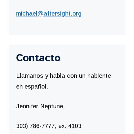
michael@aftersight.org
Contacto
Llamanos y habla con un hablente
en español.
Jennifer Neptune
303) 786-7777, ex. 4103