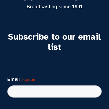
Broadcasting since 1991
Subscribe to our email
list
Newsletter
Email
(Required)