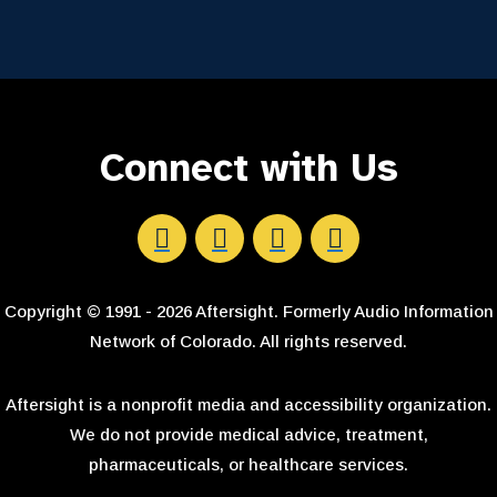
Connect with Us
Aftersight's Facebook
Aftersight's LinkedIn
Aftersight's Instagram
Aftersight's Youtube
Copyright © 1991 - 2026 Aftersight. Formerly Audio Information
Network of Colorado. All rights reserved.
Aftersight is a nonprofit media and accessibility organization.
We do not provide medical advice, treatment,
pharmaceuticals, or healthcare services.