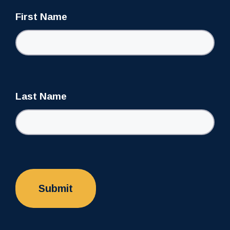
First Name
Last Name