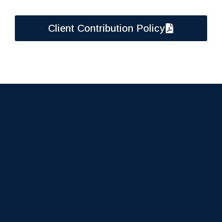
Client Contribution Policy