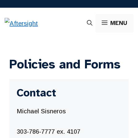
Skip
to
MENU
content
Policies and Forms
Contact
Michael Sisneros
303-786-7777 ex. 4107