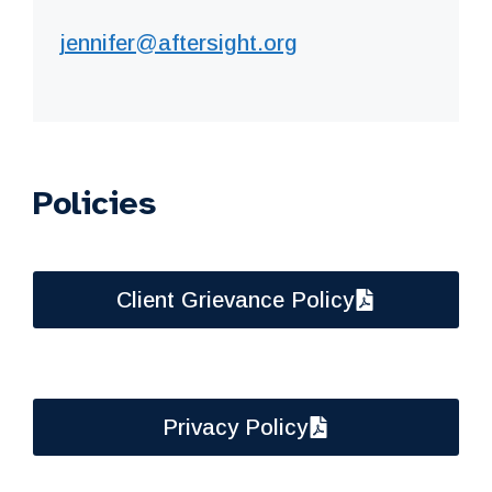
jennifer@aftersight.org
Policies
Client Grievance Policy
Privacy Policy